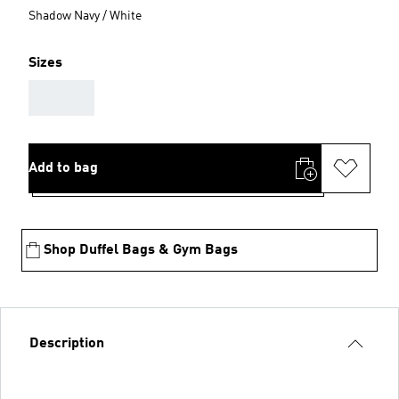
Shadow Navy / White
Sizes
AAA
Add to bag
Shop Duffel Bags & Gym Bags
Description