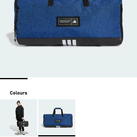
Colours