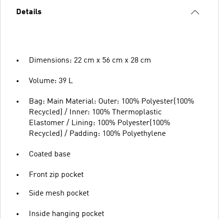
Details
Dimensions: 22 cm x 56 cm x 28 cm
Volume: 39 L
Bag: Main Material: Outer: 100% Polyester(100%
Recycled) / Inner: 100% Thermoplastic
Elastomer / Lining: 100% Polyester(100%
Recycled) / Padding: 100% Polyethylene
Coated base
Front zip pocket
Side mesh pocket
Inside hanging pocket