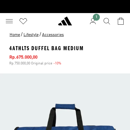
1
/
/
Home
Lifestyle
Accessories
4ATHLTS DUFFEL BAG MEDIUM
Sale price
Rp.675.000,00
Rp.750.000,00 Original price
-10%
Discount