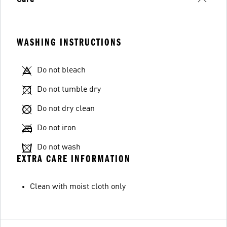
WASHING INSTRUCTIONS
Do not bleach
Do not tumble dry
Do not dry clean
Do not iron
Do not wash
EXTRA CARE INFORMATION
Clean with moist cloth only