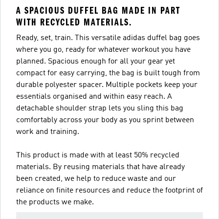
A SPACIOUS DUFFEL BAG MADE IN PART
WITH RECYCLED MATERIALS.
Ready, set, train. This versatile adidas duffel bag goes
where you go, ready for whatever workout you have
planned. Spacious enough for all your gear yet
compact for easy carrying, the bag is built tough from
durable polyester spacer. Multiple pockets keep your
essentials organised and within easy reach. A
detachable shoulder strap lets you sling this bag
comfortably across your body as you sprint between
work and training.
This product is made with at least 50% recycled
materials. By reusing materials that have already
been created, we help to reduce waste and our
reliance on finite resources and reduce the footprint of
the products we make.