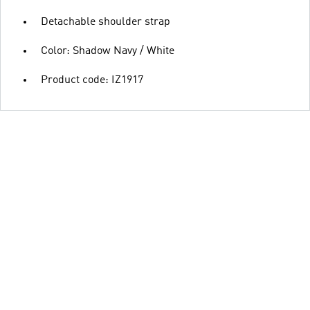
Detachable shoulder strap
Color: Shadow Navy / White
Product code: IZ1917