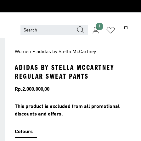
1
Women • adidas by Stella McCartney
ADIDAS BY STELLA MCCARTNEY
REGULAR SWEAT PANTS
Price
Rp.2.000.000,00
This product is excluded from all promotional
discounts and offers.
Colours