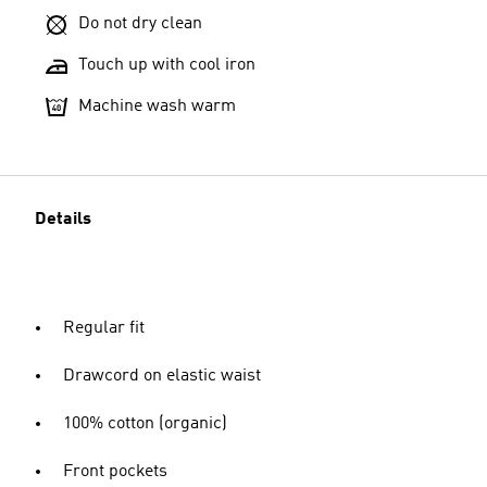
Do not dry clean
Touch up with cool iron
Machine wash warm
Details
Regular fit
Drawcord on elastic waist
100% cotton (organic)
Front pockets