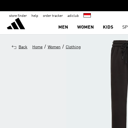
store finder
help
order tracker
adiclub
MEN
WOMEN
KIDS
SP
/
/
Back
Home
Women
Clothing