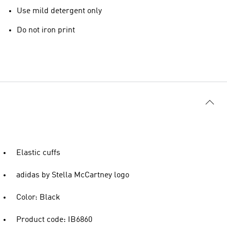
Use mild detergent only
Do not iron print
Elastic cuffs
adidas by Stella McCartney logo
Color: Black
Product code: IB6860