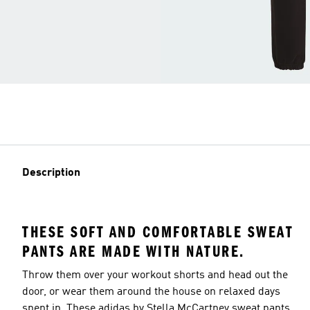
Description
THESE SOFT AND COMFORTABLE SWEAT
PANTS ARE MADE WITH NATURE.
Throw them over your workout shorts and head out the
door, or wear them around the house on relaxed days
spent in. These adidas by Stella McCartney sweat pants