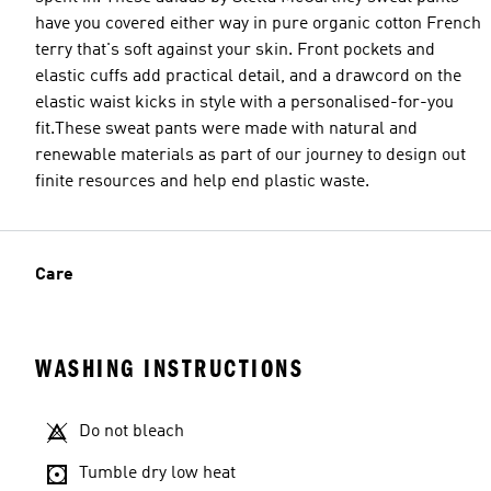
have you covered either way in pure organic cotton French
terry that's soft against your skin. Front pockets and
elastic cuffs add practical detail, and a drawcord on the
elastic waist kicks in style with a personalised-for-you
fit.These sweat pants were made with natural and
renewable materials as part of our journey to design out
finite resources and help end plastic waste.
Care
WASHING INSTRUCTIONS
Do not bleach
Tumble dry low heat