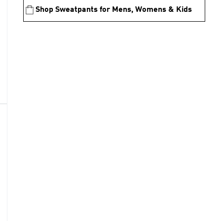
Shop Sweatpants for Mens, Womens & Kids