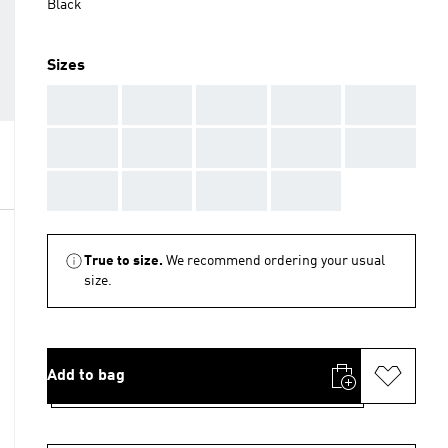
Black
Sizes
AAA
AAA
AAA
AAA
AAA
AAA
AAA
AAA
AAA
AAA
AAA
AAA
AAA
AAA
True to size.
We recommend ordering your usual
size.
Add to bag