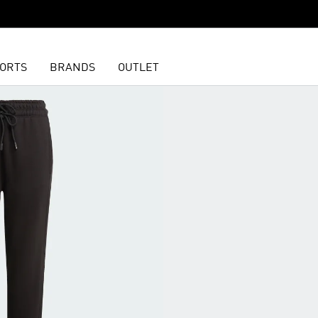
ORTS
BRANDS
OUTLET