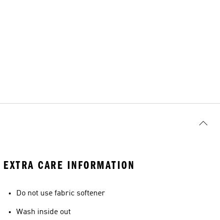
EXTRA CARE INFORMATION
Do not use fabric softener
Wash inside out