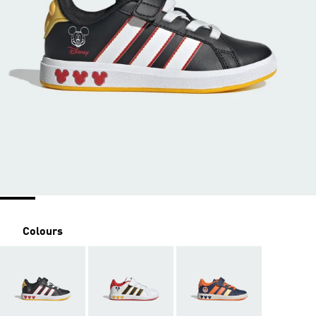
Colours