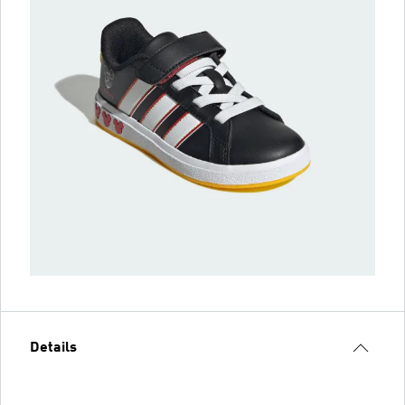
Details