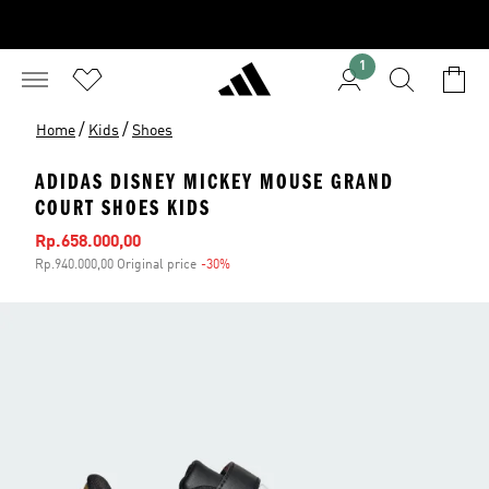
1
/
/
Home
Kids
Shoes
ADIDAS DISNEY MICKEY MOUSE GRAND
COURT SHOES KIDS
Sale price
Rp.658.000,00
Rp.940.000,00 Original price
-30%
Discount