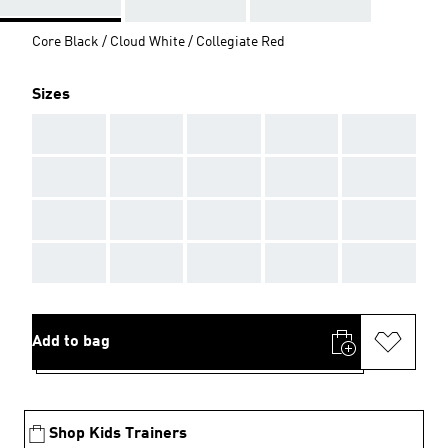
Core Black / Cloud White / Collegiate Red
Sizes
AAA
AAA
AAA
AAA
AAA
AAA
AAA
AAA
AAA
AAA
AAA
AAA
AAA
AAA
AAA
AAA
AAA
AAA
AAA
AAA
Add to bag
Shop Kids Trainers