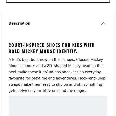
Description
COURT-INSPIRED SHOES FOR KIDS WITH
BOLD MICKEY MOUSE IDENTITY.
A kid's best bud, now on their shoes. Classic Mickey
Mouse colours and a 3D-shaped Mickey head on the
heel make these kids' adidas sneakers an everyday
favourite for playtime and adventures. Hook-and-loop
straps make them easy to slip on and off, so nothing
gets between your little one and the magic.