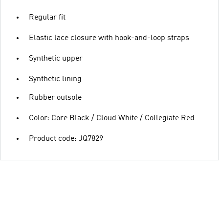
Regular fit
Elastic lace closure with hook-and-loop straps
Synthetic upper
Synthetic lining
Rubber outsole
Color: Core Black / Cloud White / Collegiate Red
Product code: JQ7829