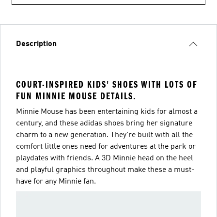
Description
COURT-INSPIRED KIDS' SHOES WITH LOTS OF
FUN MINNIE MOUSE DETAILS.
Minnie Mouse has been entertaining kids for almost a
century, and these adidas shoes bring her signature
charm to a new generation. They're built with all the
comfort little ones need for adventures at the park or
playdates with friends. A 3D Minnie head on the heel
and playful graphics throughout make these a must-
have for any Minnie fan.