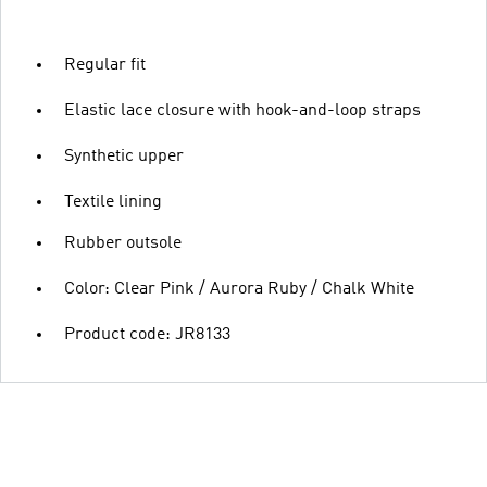
Regular fit
Elastic lace closure with hook-and-loop straps
Synthetic upper
Textile lining
Rubber outsole
Color: Clear Pink / Aurora Ruby / Chalk White
Product code: JR8133