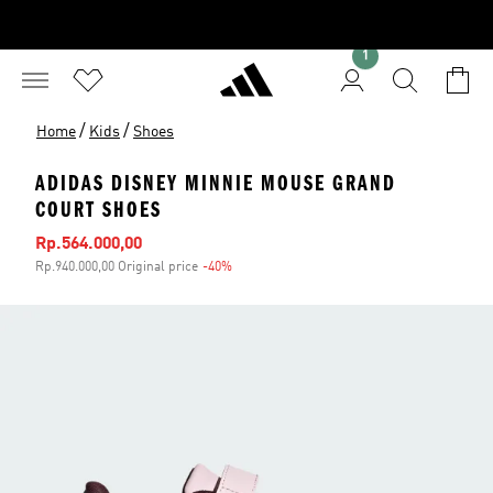
1
/
/
Home
Kids
Shoes
ADIDAS DISNEY MINNIE MOUSE GRAND
COURT SHOES
Sale price
Rp.564.000,00
Rp.940.000,00 Original price
-40%
Discount