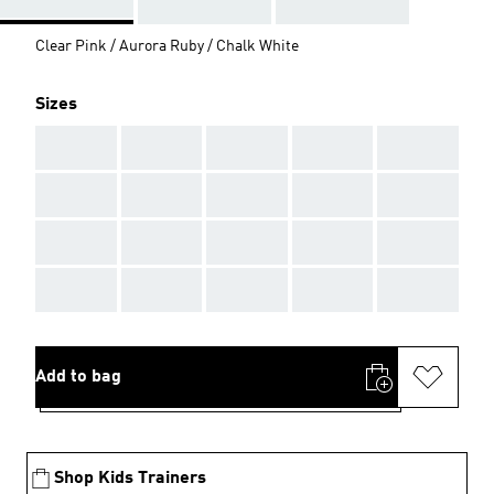
Clear Pink / Aurora Ruby / Chalk White
Sizes
AAA
AAA
AAA
AAA
AAA
AAA
AAA
AAA
AAA
AAA
AAA
AAA
AAA
AAA
AAA
AAA
AAA
AAA
AAA
AAA
Add to bag
Shop Kids Trainers