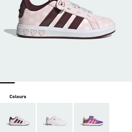
Colours