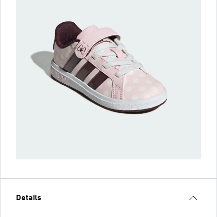
Details