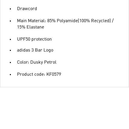
Drawcord
Main Material: 85% Polyamide(100% Recycled) /
15% Elastane
UPF50 protection
adidas 3 Bar Logo
Color: Dusky Petrol
Product code: KF0579