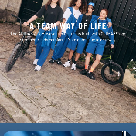
A TEAM WAY OF LIFE
The ADIDAS Z.N.E. woven collection is built with CLIMA365 for
summer-ready comfort – from game day to getaway.