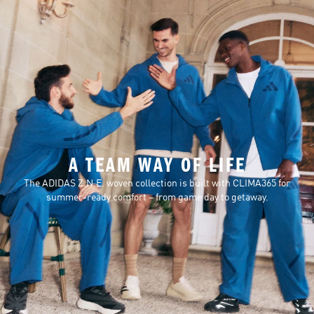
A TEAM WAY OF LIFE
The ADIDAS Z.N.E. woven collection is built with CLIMA365 for
summer-ready comfort – from game day to getaway.