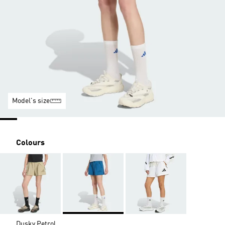
Model's size
Colours
Dusky Petrol