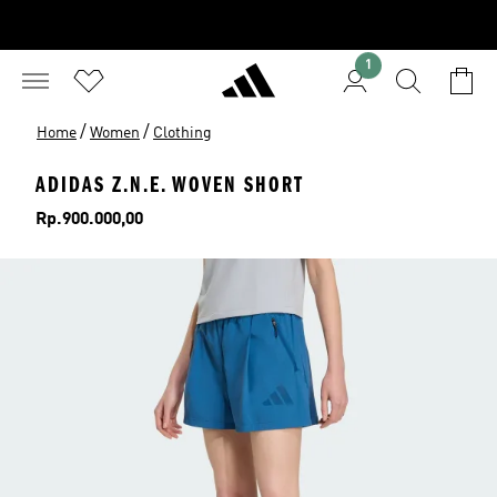
1
/
/
Home
Women
Clothing
ADIDAS Z.N.E. WOVEN SHORT
Price
Rp.900.000,00