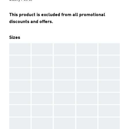
This product is excluded from all promotional
discounts and offers.
Sizes
AAA
AAA
AAA
AAA
AAA
AAA
AAA
AAA
AAA
AAA
AAA
AAA
AAA
AAA
AAA
AAA
AAA
AAA
AAA
AAA
AAA
AAA
AAA
AAA
AAA
AAA
AAA
AAA
AAA
AAA
AAA
AAA
AAA
AAA
AAA