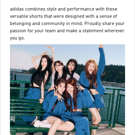
adidas combines style and performance with these
versatile shorts that were designed with a sense of
belonging and community in mind. Proudly share your
passion for your team and make a statement wherever
you go.