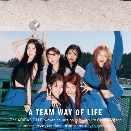
A TEAM WAY OF LIFE
The ADIDAS Z.N.E. woven collection is built with CLIMA365 for
summer-ready comfort – from game day to getaway.