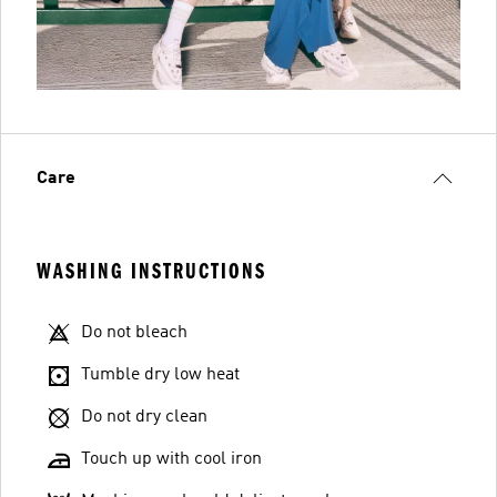
Care
WASHING INSTRUCTIONS
Do not bleach
Tumble dry low heat
Do not dry clean
Touch up with cool iron