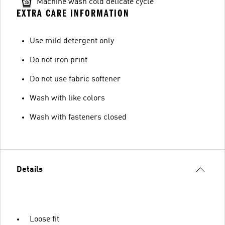
Machine wash cold delicate cycle
EXTRA CARE INFORMATION
Use mild detergent only
Do not iron print
Do not use fabric softener
Wash with like colors
Wash with fasteners closed
Details
Loose fit