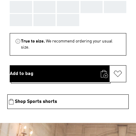
AAA
AAA
AAA
AAA
AAA
AAA
AAA
AAA
True to size.
We recommend ordering your usual
size.
Add to bag
Shop Sports shorts