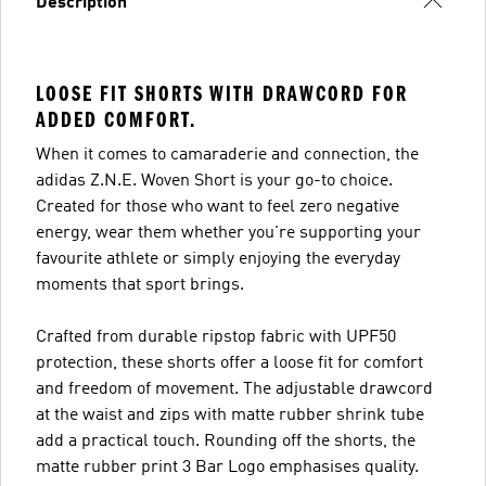
Description
LOOSE FIT SHORTS WITH DRAWCORD FOR
ADDED COMFORT.
When it comes to camaraderie and connection, the
adidas Z.N.E. Woven Short is your go-to choice.
Created for those who want to feel zero negative
energy, wear them whether you're supporting your
favourite athlete or simply enjoying the everyday
moments that sport brings.
Crafted from durable ripstop fabric with UPF50
protection, these shorts offer a loose fit for comfort
and freedom of movement. The adjustable drawcord
at the waist and zips with matte rubber shrink tube
add a practical touch. Rounding off the shorts, the
matte rubber print 3 Bar Logo emphasises quality.