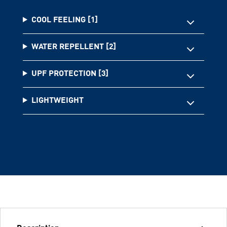
COOL FEELING [1]
WATER REPELLENT [2]
UPF PROTECTION [3]
LIGHTWEIGHT