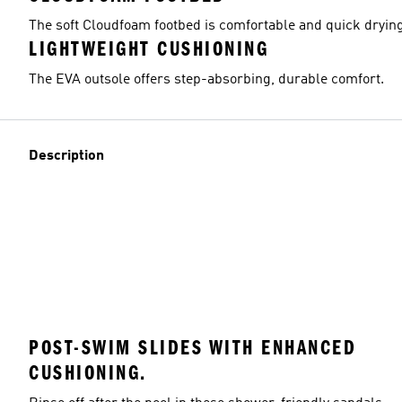
The soft Cloudfoam footbed is comfortable and quick drying
LIGHTWEIGHT CUSHIONING
The EVA outsole offers step-absorbing, durable comfort.
Description
POST-SWIM SLIDES WITH ENHANCED
CUSHIONING.