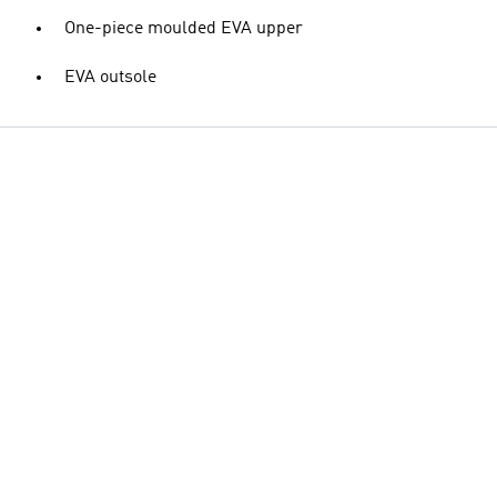
One-piece moulded EVA upper
EVA outsole