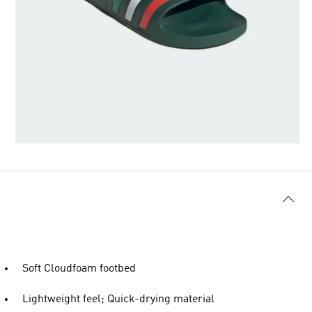
Soft Cloudfoam footbed
Lightweight feel; Quick-drying material