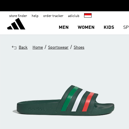
store finder
help
order tracker
adiclub
MEN
WOMEN
KIDS
SP
/
/
Back
Home
Sportswear
Shoes