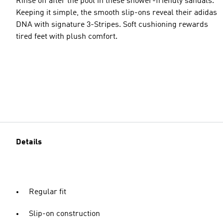
Rinse off after the pool in these shower-friendly sandals.
Keeping it simple, the smooth slip-ons reveal their adidas
DNA with signature 3-Stripes. Soft cushioning rewards
tired feet with plush comfort.
Details
Regular fit
Slip-on construction