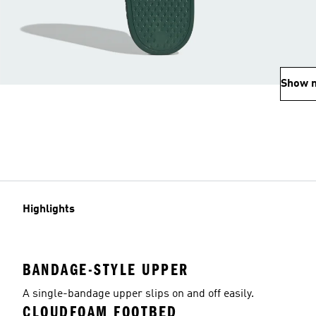
Show 
Highlights
BANDAGE-STYLE UPPER
A single-bandage upper slips on and off easily.
CLOUDFOAM FOOTBED