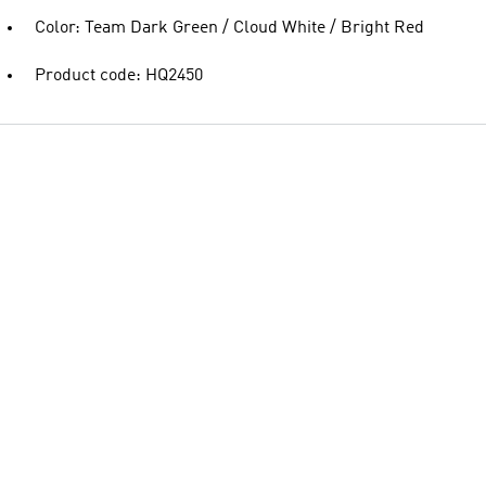
Color: Team Dark Green / Cloud White / Bright Red
Product code: HQ2450