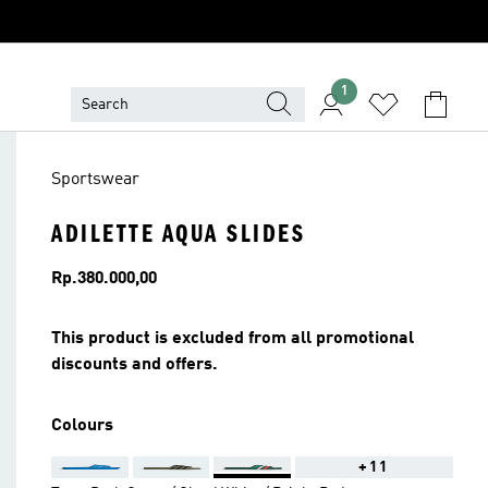
1
Sportswear
ADILETTE AQUA SLIDES
Price
Rp.380.000,00
This product is excluded from all promotional
discounts and offers.
Colours
+11