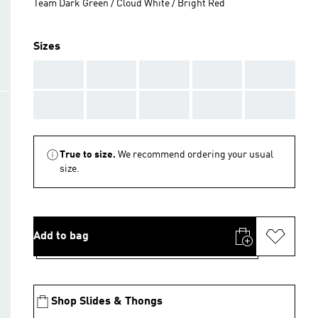
Team Dark Green / Cloud White / Bright Red
Sizes
AAA
AAA
AAA
AAA
AAA
AAA
AAA
AAA
AAA
AAA
True to size.
We recommend ordering your usual
size.
Add to bag
Shop Slides & Thongs