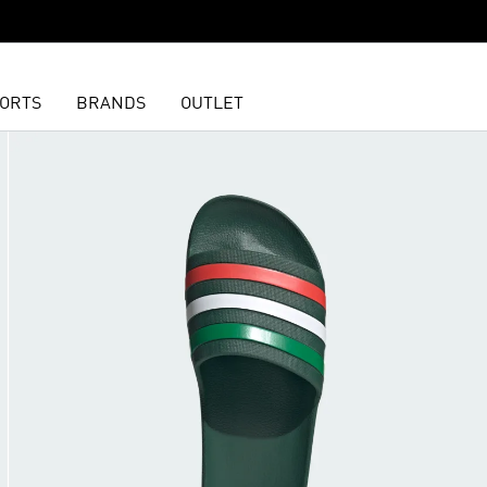
ORTS
BRANDS
OUTLET