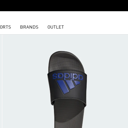
ORTS
BRANDS
OUTLET