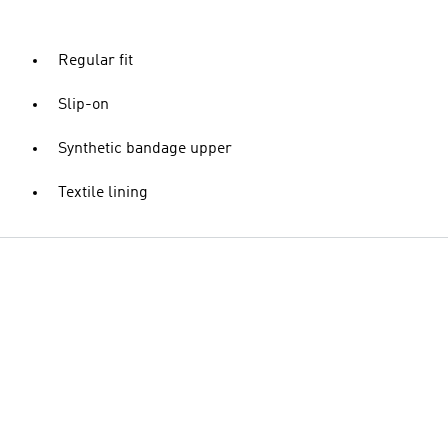
Regular fit
Slip-on
Synthetic bandage upper
Textile lining