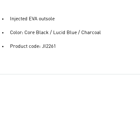
Injected EVA outsole
Color: Core Black / Lucid Blue / Charcoal
Product code: JI2261