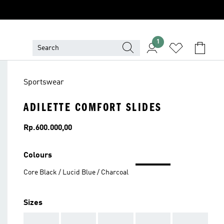
1
Sportswear
ADILETTE COMFORT SLIDES
Price
Rp.600.000,00
Colours
Core Black / Lucid Blue / Charcoal
Sizes
AAA
AAA
AAA
AAA
AAA