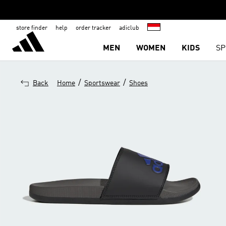
store finder
help
order tracker
adiclub
MEN
WOMEN
KIDS
SP
/
/
Back
Home
Sportswear
Shoes