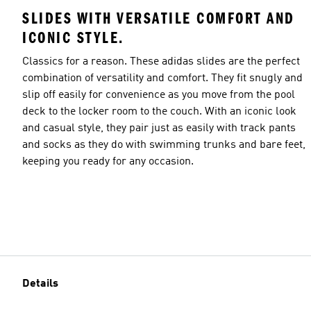
SLIDES WITH VERSATILE COMFORT AND
ICONIC STYLE.
Classics for a reason. These adidas slides are the perfect
combination of versatility and comfort. They fit snugly and
slip off easily for convenience as you move from the pool
deck to the locker room to the couch. With an iconic look
and casual style, they pair just as easily with track pants
and socks as they do with swimming trunks and bare feet,
keeping you ready for any occasion.
Details