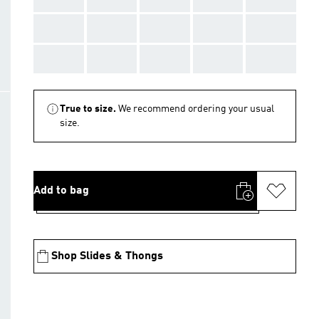
AAA
AAA
AAA
AAA
AAA
AAA
AAA
AAA
AAA
AAA
True to size.
We recommend ordering your usual
size.
Add to bag
Shop Slides & Thongs