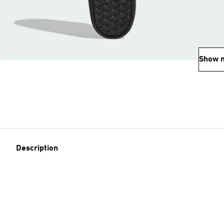
Show 
Description