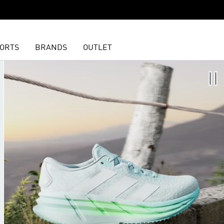
ORTS
BRANDS
OUTLET