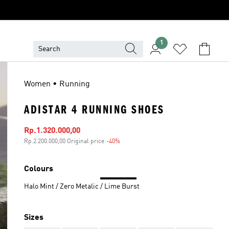
1
Women • Running
ADISTAR 4 RUNNING SHOES
Sale price
Rp.1.320.000,00
Rp.2.200.000,00 Original price
-40%
Discount
Colours
Halo Mint / Zero Metalic / Lime Burst
Sizes