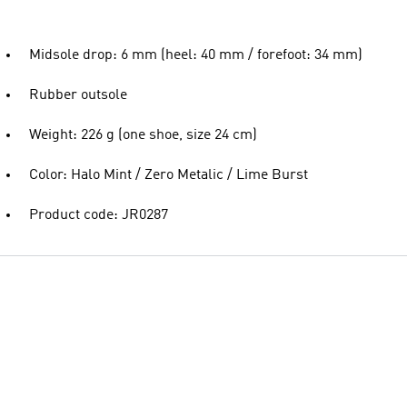
Midsole drop: 6 mm (heel: 40 mm / forefoot: 34 mm)
Rubber outsole
Weight: 226 g (one shoe, size 24 cm)
Color: Halo Mint / Zero Metalic / Lime Burst
Product code: JR0287