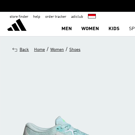
store finder
help
order tracker
adiclub
MEN
WOMEN
KIDS
SP
/
/
Back
Home
Women
Shoes