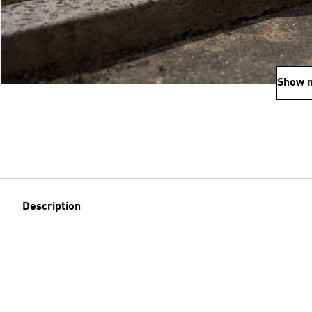
Show 
Description