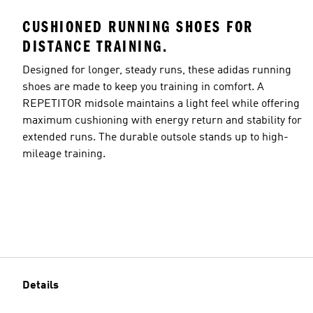
CUSHIONED RUNNING SHOES FOR
DISTANCE TRAINING.
Designed for longer, steady runs, these adidas running
shoes are made to keep you training in comfort. A
REPETITOR midsole maintains a light feel while offering
maximum cushioning with energy return and stability for
extended runs. The durable outsole stands up to high-
mileage training.
Details