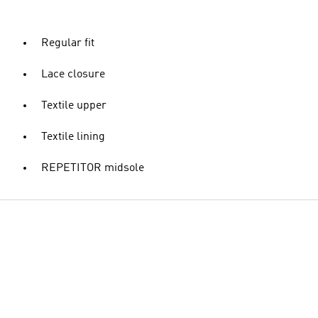
Regular fit
Lace closure
Textile upper
Textile lining
REPETITOR midsole