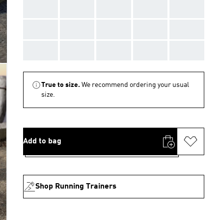
AAA
AAA
AAA
AAA
AAA
AAA
AAA
AAA
AAA
AAA
AAA
AAA
AAA
AAA
AAA
True to size.
We recommend ordering your usual
size.
Add to bag
Shop Running Trainers