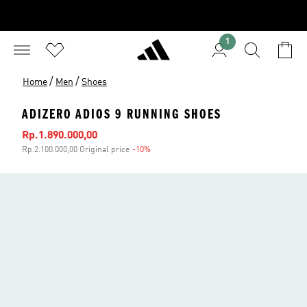
1
/
/
Home
Men
Shoes
ADIZERO ADIOS 9 RUNNING SHOES
Sale price
Rp.1.890.000,00
Rp.2.100.000,00 Original price
-10%
Discount