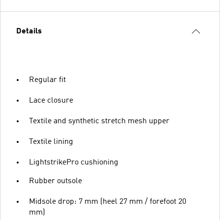
Details
Regular fit
Lace closure
Textile and synthetic stretch mesh upper
Textile lining
LightstrikePro cushioning
Rubber outsole
Midsole drop: 7 mm (heel 27 mm / forefoot 20
mm)