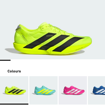
Colours