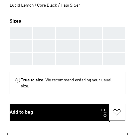
Lucid Lemon / Core Black / Halo Silver
Sizes
AAA
AAA
AAA
AAA
AAA
AAA
AAA
AAA
AAA
AAA
AAA
AAA
AAA
AAA
AAA
True to size.
We recommend ordering your usual
size.
Add to bag