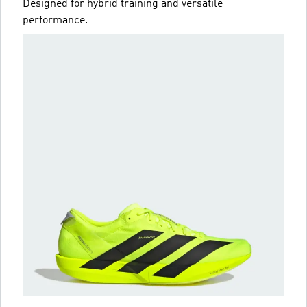
Designed for hybrid training and versatile
performance.