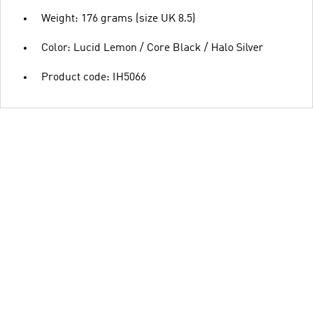
Weight: 176 grams (size UK 8.5)
Color: Lucid Lemon / Core Black / Halo Silver
Product code: IH5066