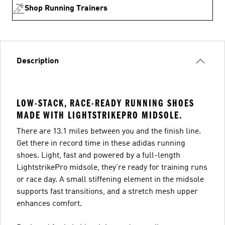
Shop Running Trainers
Description
LOW-STACK, RACE-READY RUNNING SHOES
MADE WITH LIGHTSTRIKEPRO MIDSOLE.
There are 13.1 miles between you and the finish line.
Get there in record time in these adidas running
shoes. Light, fast and powered by a full-length
LightstrikePro midsole, they're ready for training runs
or race day. A small stiffening element in the midsole
supports fast transitions, and a stretch mesh upper
enhances comfort.