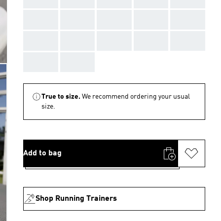
AAA
AAA
AAA
AAA
AAA
AAA
AAA
AAA
AAA
AAA
AAA
AAA
True to size.
We recommend ordering your usual
size.
Add to bag
Shop Running Trainers