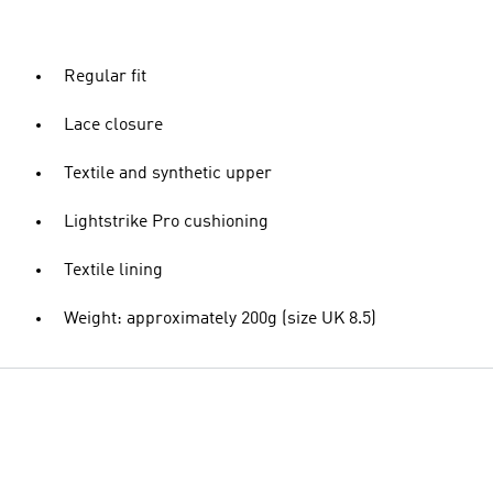
Regular fit
Lace closure
Textile and synthetic upper
Lightstrike Pro cushioning
Textile lining
Weight: approximately 200g (size UK 8.5)