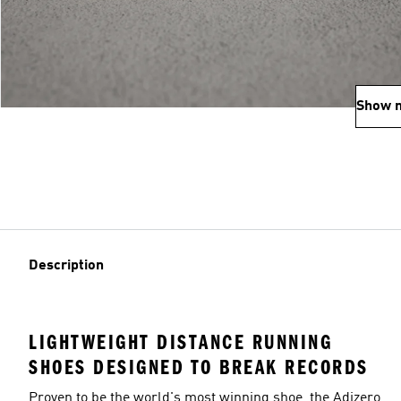
Show 
Description
LIGHTWEIGHT DISTANCE RUNNING
SHOES DESIGNED TO BREAK RECORDS
Proven to be the world's most winning shoe, the Adizero