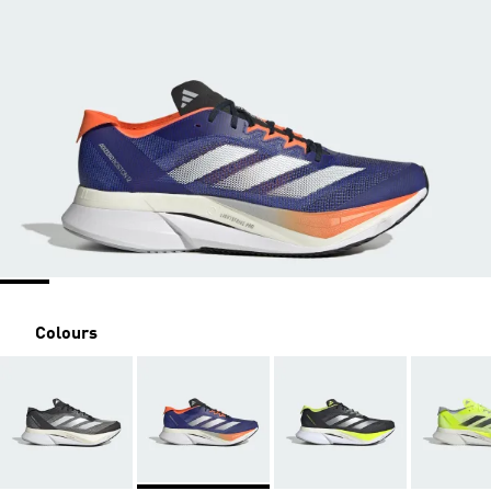
Colours