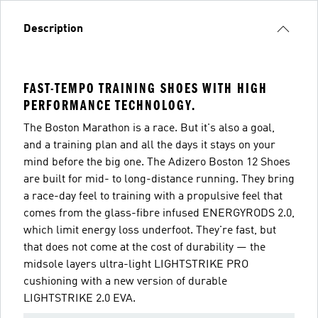
Description
FAST-TEMPO TRAINING SHOES WITH HIGH
PERFORMANCE TECHNOLOGY.
The Boston Marathon is a race. But it's also a goal,
and a training plan and all the days it stays on your
mind before the big one. The Adizero Boston 12 Shoes
are built for mid- to long-distance running. They bring
a race-day feel to training with a propulsive feel that
comes from the glass-fibre infused ENERGYRODS 2.0,
which limit energy loss underfoot. They're fast, but
that does not come at the cost of durability — the
midsole layers ultra-light LIGHTSTRIKE PRO
cushioning with a new version of durable
LIGHTSTRIKE 2.0 EVA.