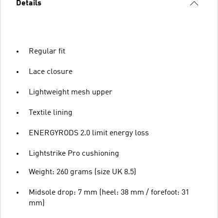
Details
Regular fit
Lace closure
Lightweight mesh upper
Textile lining
ENERGYRODS 2.0 limit energy loss
Lightstrike Pro cushioning
Weight: 260 grams (size UK 8.5)
Midsole drop: 7 mm (heel: 38 mm / forefoot: 31
mm)