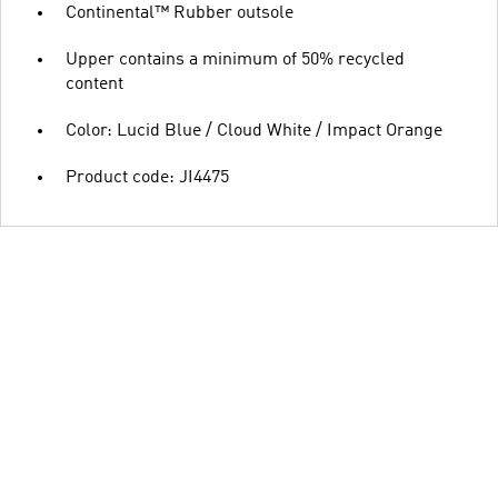
Continental™ Rubber outsole
Upper contains a minimum of 50% recycled
content
Color: Lucid Blue / Cloud White / Impact Orange
Product code: JI4475