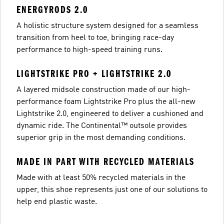
ENERGYRODS 2.0
A holistic structure system designed for a seamless
transition from heel to toe, bringing race-day
performance to high-speed training runs.
LIGHTSTRIKE PRO + LIGHTSTRIKE 2.0
A layered midsole construction made of our high-
performance foam Lightstrike Pro plus the all-new
Lightstrike 2.0, engineered to deliver a cushioned and
dynamic ride. The Continental™ outsole provides
superior grip in the most demanding conditions.
MADE IN PART WITH RECYCLED MATERIALS
Made with at least 50% recycled materials in the
upper, this shoe represents just one of our solutions to
help end plastic waste.