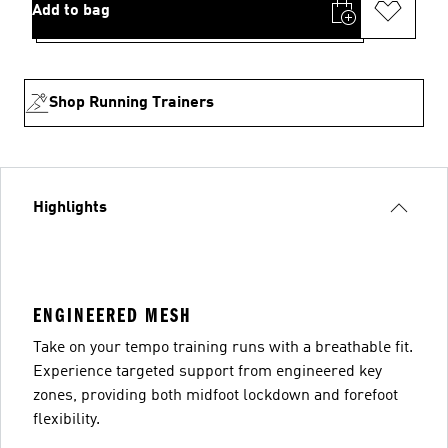
Add to bag
Shop Running Trainers
Highlights
ENGINEERED MESH
Take on your tempo training runs with a breathable fit.
Experience targeted support from engineered key
zones, providing both midfoot lockdown and forefoot
flexibility.