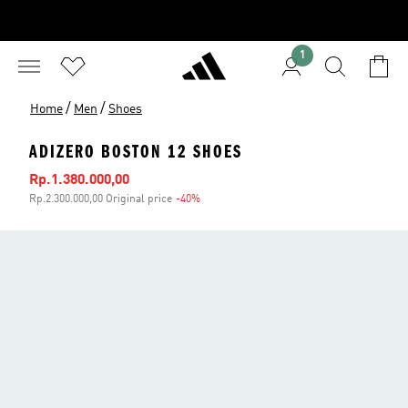
1
/
/
Home
Men
Shoes
ADIZERO BOSTON 12 SHOES
Sale price
Rp.1.380.000,00
Rp.2.300.000,00 Original price
-40%
Discount