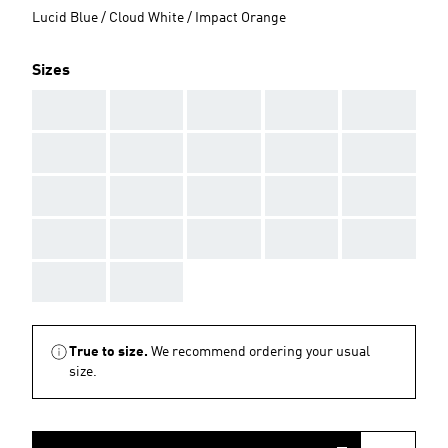
Lucid Blue / Cloud White / Impact Orange
Sizes
AAA
AAA
AAA
AAA
AAA
AAA
AAA
AAA
AAA
AAA
AAA
AAA
AAA
AAA
AAA
AAA
AAA
AAA
AAA
AAA
AAA
AAA
True to size.
We recommend ordering your usual
size.