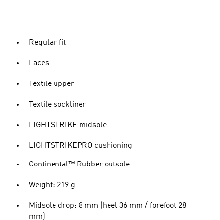
Regular fit
Laces
Textile upper
Textile sockliner
LIGHTSTRIKE midsole
LIGHTSTRIKEPRO cushioning
Continental™ Rubber outsole
Weight: 219 g
Midsole drop: 8 mm (heel 36 mm / forefoot 28
mm)