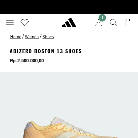
1
/
/
Home
Women
Shoes
ADIZERO BOSTON 13 SHOES
Price
Rp.2.500.000,00