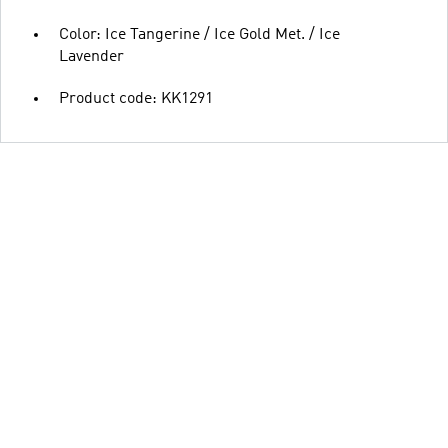
Color: Ice Tangerine / Ice Gold Met. / Ice
Lavender
Product code: KK1291