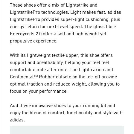
These shoes offer a mix of Lightstrike and
LightstrikePro technologies. Light makes fast. adidas
LightstrikePro provides super-light cushioning, plus
energy return for next-level speed. The glass fibre
Energyrods 2.0 offer a soft and lightweight yet
propulsive experience.
With its lightweight textile upper, this shoe offers
support and breathability, helping your feet feel
comfortable mile after mile. The Lighttraxion and
Continental™ Rubber outsole on the toe-off provide
optimal traction and reduced weight, allowing you to
focus on your performance.
Add these innovative shoes to your running kit and
enjoy the blend of comfort, functionality and style with
adidas.