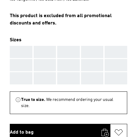
This product is excluded from all promotional
discounts and offers.
Sizes
AAA
AAA
AAA
AAA
AAA
AAA
AAA
AAA
AAA
AAA
AAA
AAA
AAA
AAA
AAA
True to size.
We recommend ordering your usual
size.
Add to bag