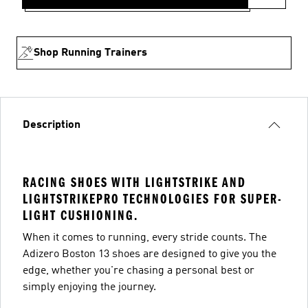
Shop Running Trainers
Description
RACING SHOES WITH LIGHTSTRIKE AND
LIGHTSTRIKEPRO TECHNOLOGIES FOR SUPER-
LIGHT CUSHIONING.
When it comes to running, every stride counts. The
Adizero Boston 13 shoes are designed to give you the
edge, whether you're chasing a personal best or
simply enjoying the journey.