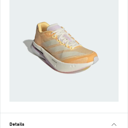
Details