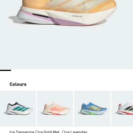
Colours
Ice Tangerine / Ice Gold Met. / Ice Lavender