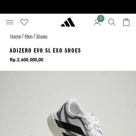
1
/
/
Home
Men
Shoes
ADIZERO EVO SL EXO SHOES
Price
Rp.2.600.000,00