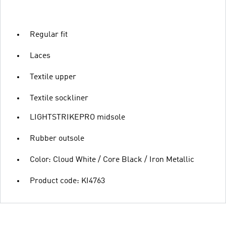
Regular fit
Laces
Textile upper
Textile sockliner
LIGHTSTRIKEPRO midsole
Rubber outsole
Color: Cloud White / Core Black / Iron Metallic
Product code: KI4763