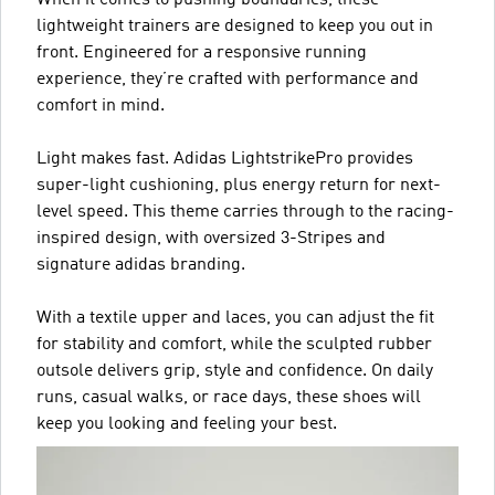
When it comes to pushing boundaries, these
lightweight trainers are designed to keep you out in
front. Engineered for a responsive running
experience, they’re crafted with performance and
comfort in mind.
Light makes fast. Adidas LightstrikePro provides
super-light cushioning, plus energy return for next-
level speed. This theme carries through to the racing-
inspired design, with oversized 3-Stripes and
signature adidas branding.
With a textile upper and laces, you can adjust the fit
for stability and comfort, while the sculpted rubber
outsole delivers grip, style and confidence. On daily
runs, casual walks, or race days, these shoes will
keep you looking and feeling your best.