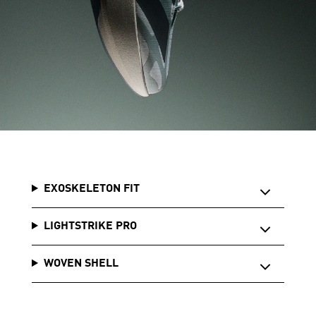
EXOSKELETON FIT
LIGHTSTRIKE PRO
WOVEN SHELL