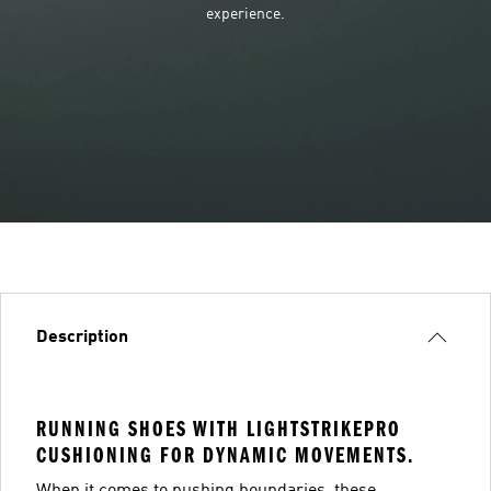
experience.
Description
RUNNING SHOES WITH LIGHTSTRIKEPRO
CUSHIONING FOR DYNAMIC MOVEMENTS.