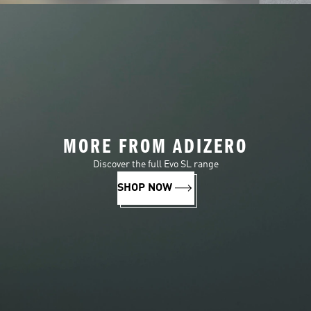
MORE FROM ADIZERO
Discover the full Evo SL range
SHOP NOW