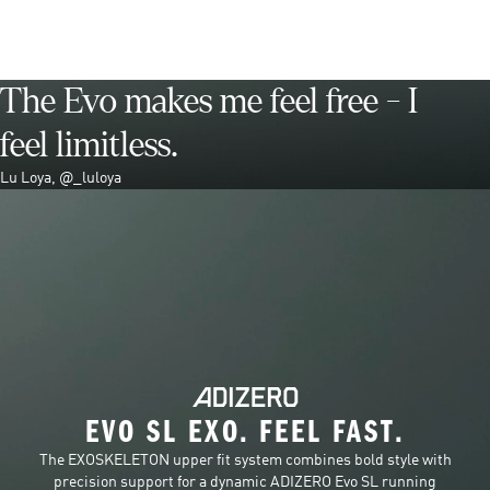
The Evo makes me feel free - I
feel limitless.
Lu Loya, @_luloya
EVO SL EXO. FEEL FAST.
The EXOSKELETON upper fit system combines bold style with
precision support for a dynamic ADIZERO Evo SL running