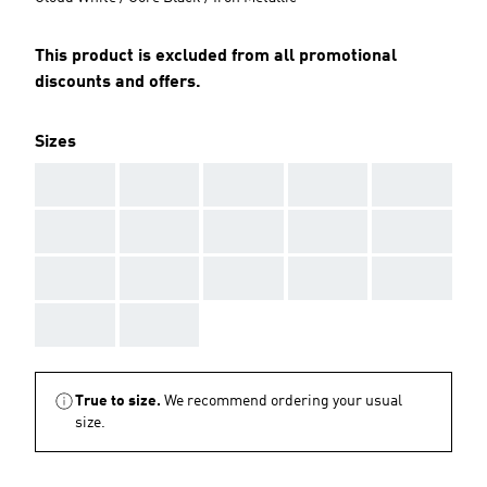
This product is excluded from all promotional
discounts and offers.
Sizes
AAA
AAA
AAA
AAA
AAA
AAA
AAA
AAA
AAA
AAA
AAA
AAA
AAA
AAA
AAA
AAA
AAA
True to size.
We recommend ordering your usual
size.