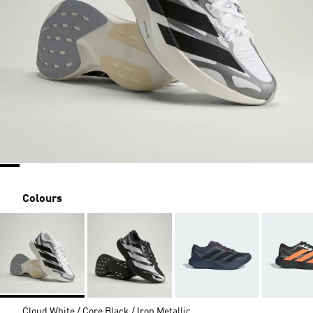
Colours
Cloud White / Core Black / Iron Metallic