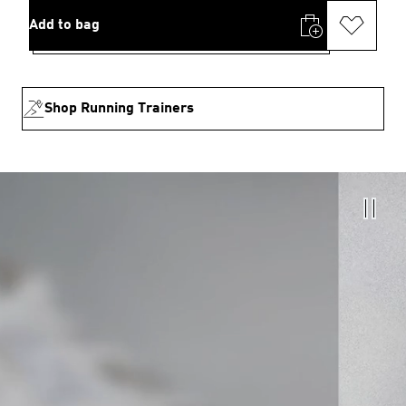
Add to bag
Shop Running Trainers