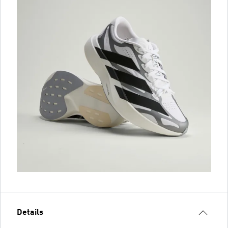
Details