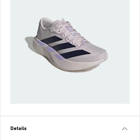
Details