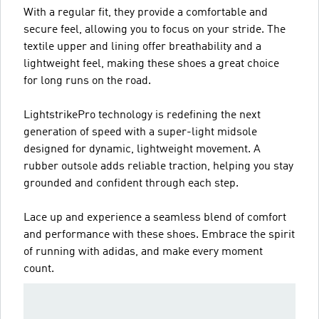
With a regular fit, they provide a comfortable and
secure feel, allowing you to focus on your stride. The
textile upper and lining offer breathability and a
lightweight feel, making these shoes a great choice
for long runs on the road.
LightstrikePro technology is redefining the next
generation of speed with a super-light midsole
designed for dynamic, lightweight movement. A
rubber outsole adds reliable traction, helping you stay
grounded and confident through each step.
Lace up and experience a seamless blend of comfort
and performance with these shoes. Embrace the spirit
of running with adidas, and make every moment
count.