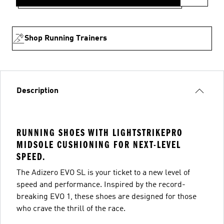
Shop Running Trainers
Description
RUNNING SHOES WITH LIGHTSTRIKEPRO
MIDSOLE CUSHIONING FOR NEXT-LEVEL
SPEED.
The Adizero EVO SL is your ticket to a new level of
speed and performance. Inspired by the record-
breaking EVO 1, these shoes are designed for those
who crave the thrill of the race.