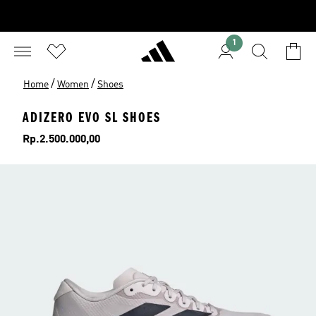
1
/
/
Home
Women
Shoes
ADIZERO EVO SL SHOES
Price
Rp.2.500.000,00