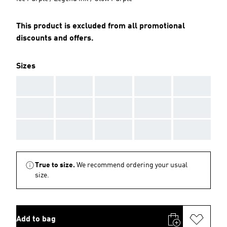
This product is excluded from all promotional
discounts and offers.
Sizes
AAA
AAA
AAA
AAA
AAA
AAA
AAA
AAA
AAA
AAA
AAA
AAA
AAA
AAA
AAA
True to size.
We recommend ordering your usual
size.
Add to bag