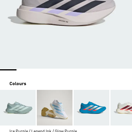
Colours
Ice Purple / Legend Ink / Glow Purple