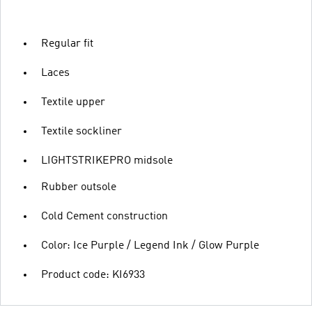
Regular fit
Laces
Textile upper
Textile sockliner
LIGHTSTRIKEPRO midsole
Rubber outsole
Cold Cement construction
Color: Ice Purple / Legend Ink / Glow Purple
Product code: KI6933