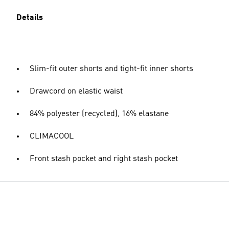
Details
Slim-fit outer shorts and tight-fit inner shorts
Drawcord on elastic waist
84% polyester (recycled), 16% elastane
CLIMACOOL
Front stash pocket and right stash pocket