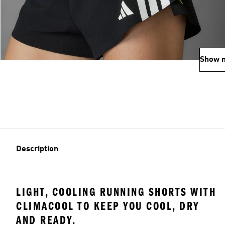
Show 
Description
LIGHT, COOLING RUNNING SHORTS WITH
CLIMACOOL TO KEEP YOU COOL, DRY
AND READY.