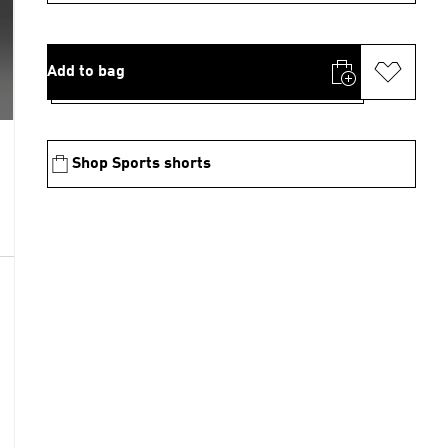
Add to bag
Shop Sports shorts