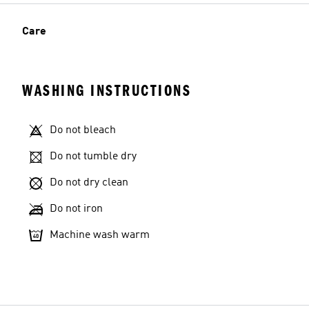
Care
WASHING INSTRUCTIONS
Do not bleach
Do not tumble dry
Do not dry clean
Do not iron
Machine wash warm