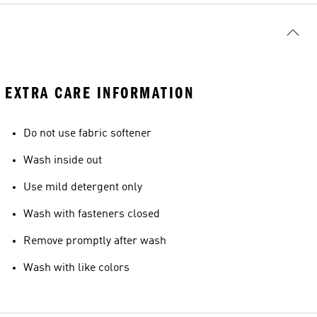
EXTRA CARE INFORMATION
Do not use fabric softener
Wash inside out
Use mild detergent only
Wash with fasteners closed
Remove promptly after wash
Wash with like colors