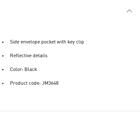
Side envelope pocket with key clip
Reflective details
Color: Black
Product code: JM3648