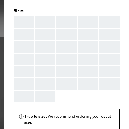
Sizes
AAA
AAA
AAA
AAA
AAA
AAA
AAA
AAA
AAA
AAA
AAA
AAA
AAA
AAA
AAA
AAA
AAA
AAA
AAA
AAA
AAA
AAA
AAA
AAA
AAA
AAA
AAA
AAA
AAA
AAA
AAA
AAA
True to size.
We recommend ordering your usual
size.