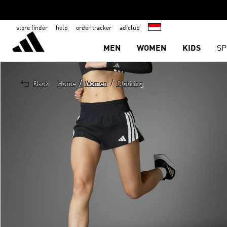
store finder
help
order tracker
adiclub
MEN
WOMEN
KIDS
SP
/
/
Back
Home
Women
Clothing