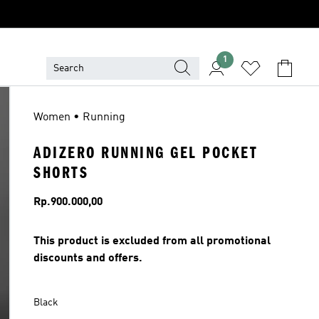
1
Women • Running
ADIZERO RUNNING GEL POCKET
SHORTS
Price
Rp.900.000,00
This product is excluded from all promotional
discounts and offers.
Black