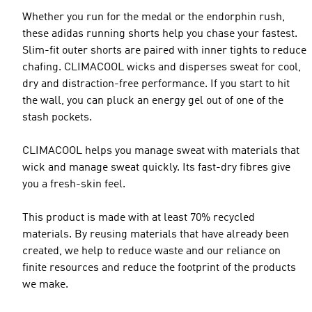
Whether you run for the medal or the endorphin rush,
these adidas running shorts help you chase your fastest.
Slim-fit outer shorts are paired with inner tights to reduce
chafing. CLIMACOOL wicks and disperses sweat for cool,
dry and distraction-free performance. If you start to hit
the wall, you can pluck an energy gel out of one of the
stash pockets.
CLIMACOOL helps you manage sweat with materials that
wick and manage sweat quickly. Its fast-dry fibres give
you a fresh-skin feel.
This product is made with at least 70% recycled
materials. By reusing materials that have already been
created, we help to reduce waste and our reliance on
finite resources and reduce the footprint of the products
we make.