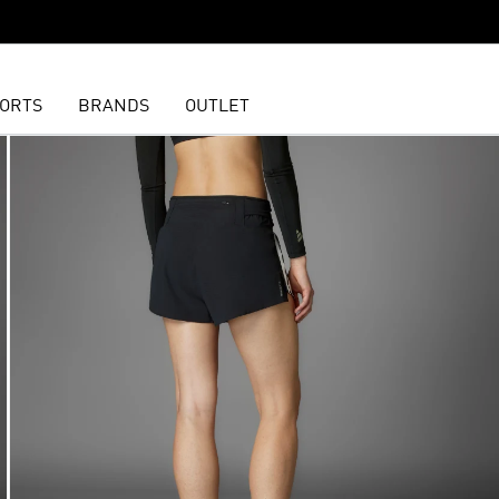
ORTS
BRANDS
OUTLET