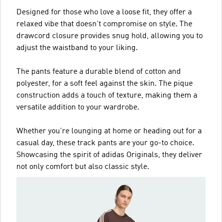
Designed for those who love a loose fit, they offer a
relaxed vibe that doesn't compromise on style. The
drawcord closure provides snug hold, allowing you to
adjust the waistband to your liking.
The pants feature a durable blend of cotton and
polyester, for a soft feel against the skin. The pique
construction adds a touch of texture, making them a
versatile addition to your wardrobe.
Whether you're lounging at home or heading out for a
casual day, these track pants are your go-to choice.
Showcasing the spirit of adidas Originals, they deliver
not only comfort but also classic style.