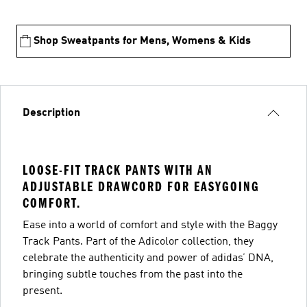
Shop Sweatpants for Mens, Womens & Kids
Description
LOOSE-FIT TRACK PANTS WITH AN
ADJUSTABLE DRAWCORD FOR EASYGOING
COMFORT.
Ease into a world of comfort and style with the Baggy
Track Pants. Part of the Adicolor collection, they
celebrate the authenticity and power of adidas’ DNA,
bringing subtle touches from the past into the
present.