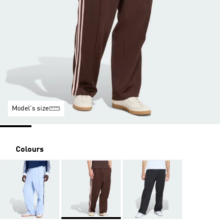
Model's size
Colours