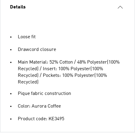
Details
Loose fit
Drawcord closure
Main Material: 52% Cotton / 48% Polyester(100%
Recycled) / Insert: 100% Polyester(100%
Recycled) / Pockets: 100% Polyester(100%
Recycled)
Pique fabric construction
Color: Aurora Coffee
Product code: KE3495