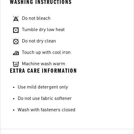
WASHING INSTRUCTIONS
Do not bleach
Tumble dry low heat
Do not dry clean
Touch up with cool iron
Machine wash warm
EXTRA CARE INFORMATION
Use mild detergent only
Do not use fabric softener
Wash with fasteners closed