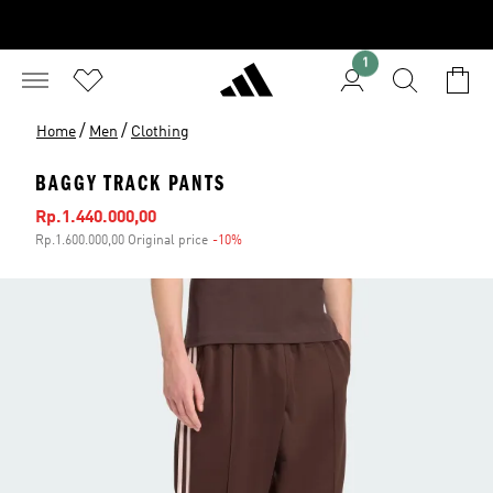
1
/
/
Home
Men
Clothing
BAGGY TRACK PANTS
Sale price
Rp.1.440.000,00
Rp.1.600.000,00 Original price
-10%
Discount