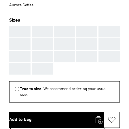
Aurora Coffee
Sizes
AAA
AAA
AAA
AAA
AAA
AAA
AAA
AAA
AAA
AAA
AAA
AAA
AAA
AAA
AAA
AAA
AAA
True to size.
We recommend ordering your usual
size.
Add to bag