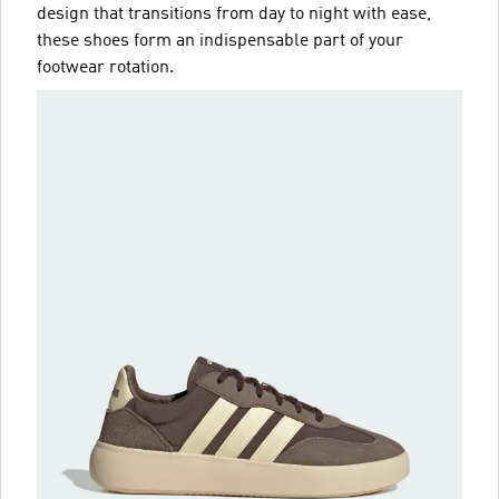
design that transitions from day to night with ease,
these shoes form an indispensable part of your
footwear rotation.