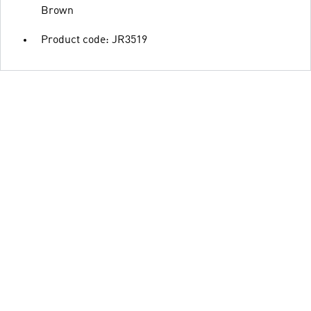
Brown
Product code: JR3519