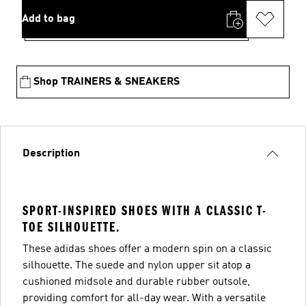
Add to bag
Shop TRAINERS & SNEAKERS
Description
SPORT-INSPIRED SHOES WITH A CLASSIC T-
TOE SILHOUETTE.
These adidas shoes offer a modern spin on a classic
silhouette. The suede and nylon upper sit atop a
cushioned midsole and durable rubber outsole,
providing comfort for all-day wear. With a versatile