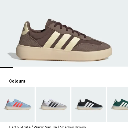
Colours
Earth Strata / Warm Vanilla / Shadow Brown