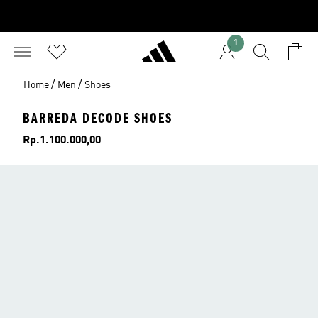
1
/
/
Home
Men
Shoes
BARREDA DECODE SHOES
Price
Rp.1.100.000,00