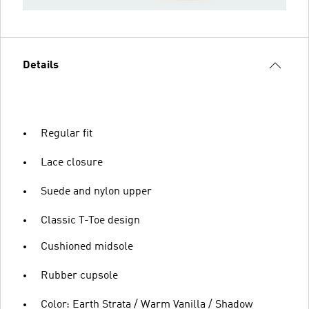
Details
Regular fit
Lace closure
Suede and nylon upper
Classic T-Toe design
Cushioned midsole
Rubber cupsole
Color: Earth Strata / Warm Vanilla / Shadow