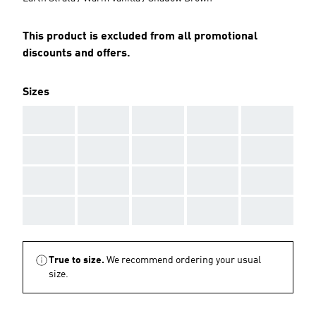
This product is excluded from all promotional
discounts and offers.
Sizes
AAA
AAA
AAA
AAA
AAA
AAA
AAA
AAA
AAA
AAA
AAA
AAA
AAA
AAA
AAA
AAA
AAA
AAA
AAA
AAA
True to size.
We recommend ordering your usual
size.