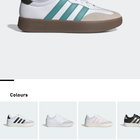
Colours