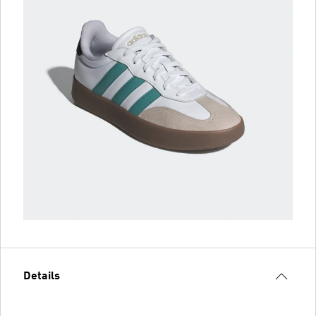
Details