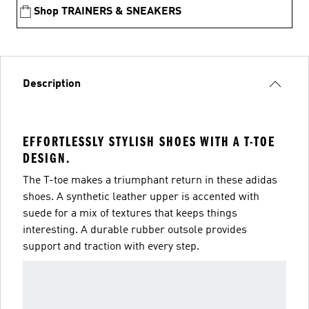
Shop TRAINERS & SNEAKERS
Description
EFFORTLESSLY STYLISH SHOES WITH A T-TOE
DESIGN.
The T-toe makes a triumphant return in these adidas
shoes. A synthetic leather upper is accented with
suede for a mix of textures that keeps things
interesting. A durable rubber outsole provides
support and traction with every step.