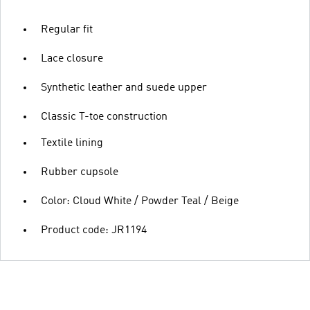
Regular fit
Lace closure
Synthetic leather and suede upper
Classic T-toe construction
Textile lining
Rubber cupsole
Color: Cloud White / Powder Teal / Beige
Product code: JR1194