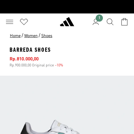
1
/
/
Home
Women
Shoes
BARREDA SHOES
Sale price
Rp.810.000,00
Rp.900.000,00 Original price
-10%
Discount