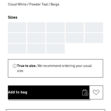
Cloud White / Powder Teal / Beige
Sizes
AAA
AAA
AAA
AAA
AAA
AAA
AAA
AAA
AAA
AAA
AAA
AAA
AAA
True to size.
We recommend ordering your usual
size.
Add to bag