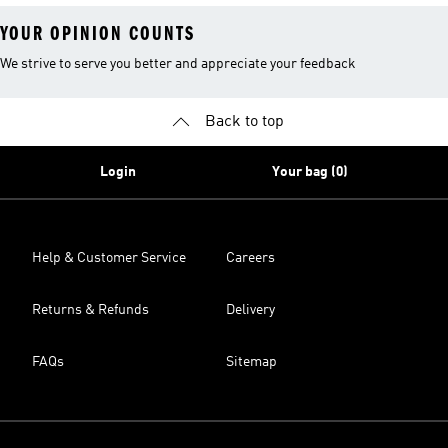
YOUR OPINION COUNTS
We strive to serve you better and appreciate your feedback
Back to top
Login
Your bag (0)
Help & Customer Service
Careers
Returns & Refunds
Delivery
FAQs
Sitemap