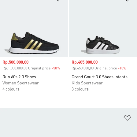
Sale price
Rp.500.000,00
Sale price
Rp.405.000,00
Rp.1.000.000,00 Original price
-50%
Discount
Rp.450.000,00 Original price
-10%
Disco
Run 60s 2.0 Shoes
Grand Court 3.0 Shoes Infants
Women Sportswear
Kids Sportswear
4 colours
3 colours
Ad