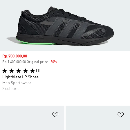
Sale price
Rp.700.000,00
Rp.1.400.000,00 Original price
-50%
Discount
(1)
Lightblaze LP Shoes
Men Sportswear
2 colours
Add to Wishlist
Ad