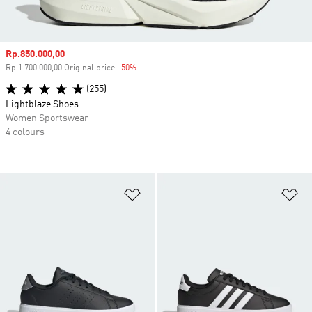
Sale price
Rp.850.000,00
Rp.1.700.000,00 Original price
-50%
Discount
(255)
Lightblaze Shoes
Women Sportswear
4 colours
Add to Wishlist
Ad