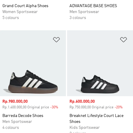
Grand Court Alpha Shoes
ADVANTAGE BASE SHOES
Women Sportswear
Men Sportswear
5 colours
3 colours
Add to Wishlist
Ad
Sale price
Rp.980.000,00
Sale price
Rp.600.000,00
Rp.1.400.000,00 Original price
-30%
Discount
Rp.750.000,00 Original price
-20%
Disco
Barreda Decode Shoes
Breaknet Lifestyle Court Lace
Men Sportswear
Shoes
4 colours
Kids Sportswear