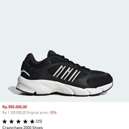
Sale price
Rp.550.000,00
Rp.1.100.000,00 Original price
-50%
Discount
(25)
Crazychaos 2000 Shoes