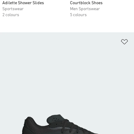
Adilette Shower Slides
Courtblock Shoes
Sportswear
Men Sportswear
2 colours
5 colours
Ad