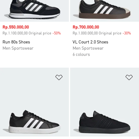
Sale price
Rp.550.000,00
Sale price
Rp.700.000,00
Rp.1.100.000,00 Original price
-50%
Discount
Rp.1.000.000,00 Original price
-30%
Disc
Run 80s Shoes
VL Court 2.0 Shoes
Men Sportswear
Men Sportswear
6 colours
Add to Wishlist
Ad