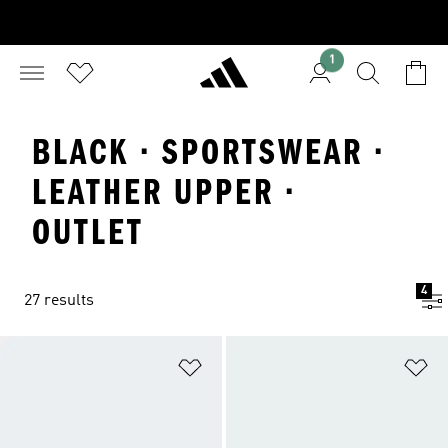
1
BLACK · SPORTSWEAR ·
LEATHER UPPER ·
OUTLET
4
27 results
Add to Wishlist
Ad