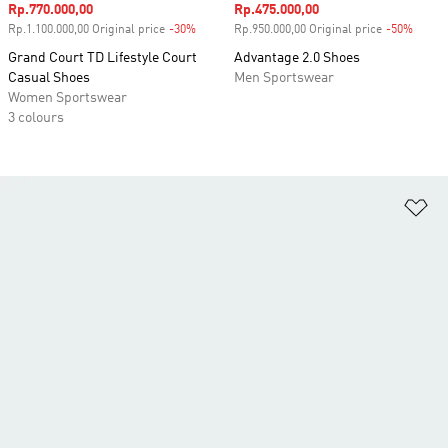
Sale price
Rp.770.000,00
Sale price
Rp.475.000,00
Rp.1.100.000,00 Original price
-30%
Discount
Rp.950.000,00 Original price
-50%
Disco
Grand Court TD Lifestyle Court
Advantage 2.0 Shoes
Casual Shoes
Men Sportswear
Women Sportswear
3 colours
Ad