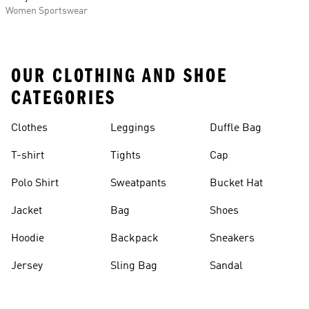
Women Sportswear
OUR CLOTHING AND SHOE
CATEGORIES
Clothes
Leggings
Duffle Bag
T-shirt
Tights
Cap
Polo Shirt
Sweatpants
Bucket Hat
Jacket
Bag
Shoes
Hoodie
Backpack
Sneakers
Jersey
Sling Bag
Sandal