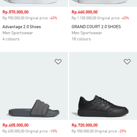
Sale price
Rp.570.000,00
Sale price
Rp.660.000,00
Rp.950.000,00 Original price
-40%
Discount
Rp.1.100.000,00 Original price
-40%
Disc
Advantage 2.0 Shoes
GRAND COURT 2.0 SHOES
Men Sportswear
Men Sportswear
4 colours
18 colours
Add to Wishlist
Ad
Sale price
Rp.405.000,00
Sale price
Rp.720.000,00
Rp.450.000,00 Original price
-10%
Discount
Rp.900.000,00 Original price
-20%
Disco