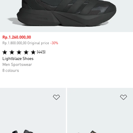
Sale price
Rp.1.260.000,00
Rp.1.800.000,00 Original price
-30%
Discount
(445)
Lightblaze Shoes
Men Sportswear
8 colours
Add to Wishlist
Ad