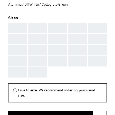
Alumina / Off White / Collegiate Green
Sizes
AAA
AAA
AAA
AAA
AAA
AAA
AAA
AAA
AAA
AAA
AAA
AAA
AAA
AAA
AAA
AAA
AAA
AAA
AAA
AAA
AAA
AAA
True to size.
We recommend ordering your usual
size.