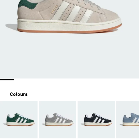
Colours