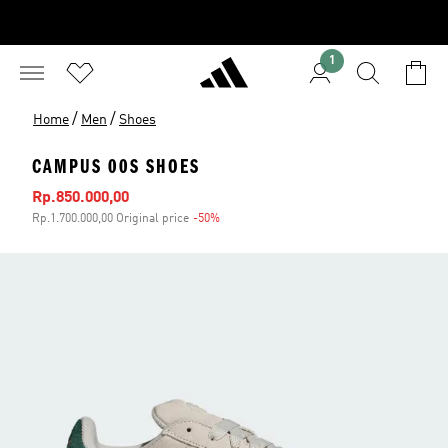
1
/
/
Home
Men
Shoes
CAMPUS 00S SHOES
Sale price
Rp.850.000,00
Rp.1.700.000,00 Original price
-50%
Discount