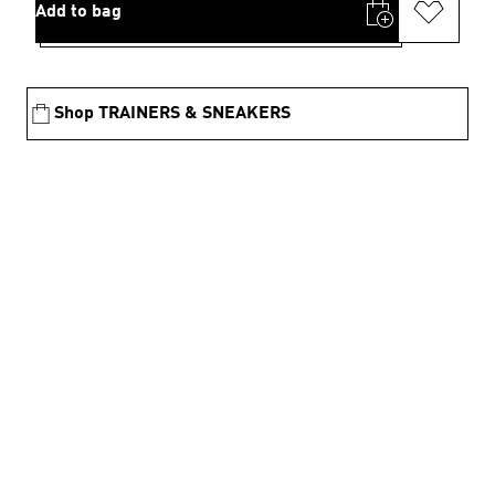
Add to bag
Shop TRAINERS & SNEAKERS