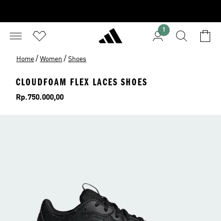
1
/
/
Home
Women
Shoes
CLOUDFOAM FLEX LACES SHOES
Price
Rp.750.000,00