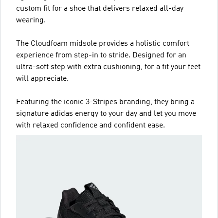
custom fit for a shoe that delivers relaxed all-day
wearing.
The Cloudfoam midsole provides a holistic comfort
experience from step-in to stride. Designed for an
ultra-soft step with extra cushioning, for a fit your feet
will appreciate.
Featuring the iconic 3-Stripes branding, they bring a
signature adidas energy to your day and let you move
with relaxed confidence and confident ease.