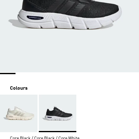
Colours
Core Black / Core Black / Core White