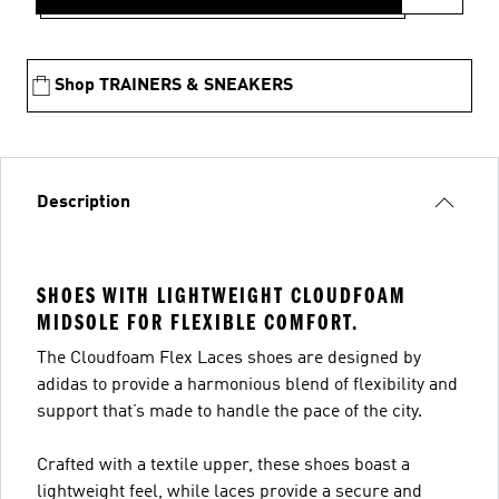
Shop TRAINERS & SNEAKERS
Description
SHOES WITH LIGHTWEIGHT CLOUDFOAM
MIDSOLE FOR FLEXIBLE COMFORT.
The Cloudfoam Flex Laces shoes are designed by
adidas to provide a harmonious blend of flexibility and
support that’s made to handle the pace of the city.
Crafted with a textile upper, these shoes boast a
lightweight feel, while laces provide a secure and