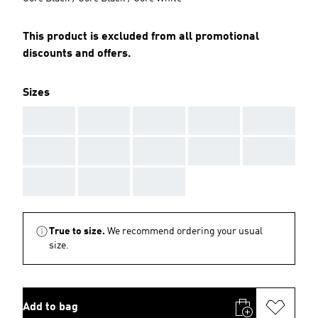
This product is excluded from all promotional
discounts and offers.
Sizes
AAA
AAA
AAA
AAA
AAA
AAA
AAA
AAA
AAA
AAA
AAA
AAA
AAA
True to size.
We recommend ordering your usual
size.
Add to bag