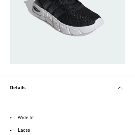
Details
Wide fit
Laces