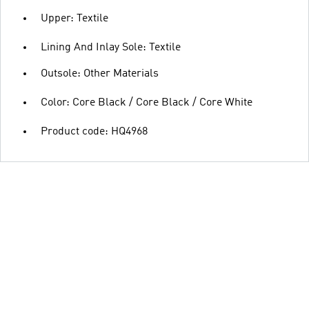
Upper: Textile
Lining And Inlay Sole: Textile
Outsole: Other Materials
Color: Core Black / Core Black / Core White
Product code: HQ4968