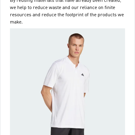
By reusing materials that have already been created,
we help to reduce waste and our reliance on finite
resources and reduce the footprint of the products we
make.