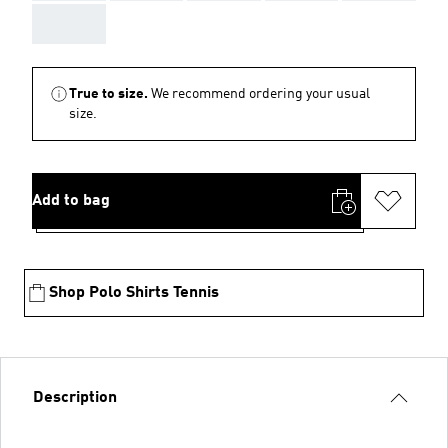
AAA
True to size.
We recommend ordering your usual
size.
Add to bag
Shop Polo Shirts Tennis
Description