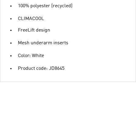
100% polyester (recycled)
CLIMACOOL
FreeLift design
Mesh underarm inserts
Color: White
Product code: JD8645