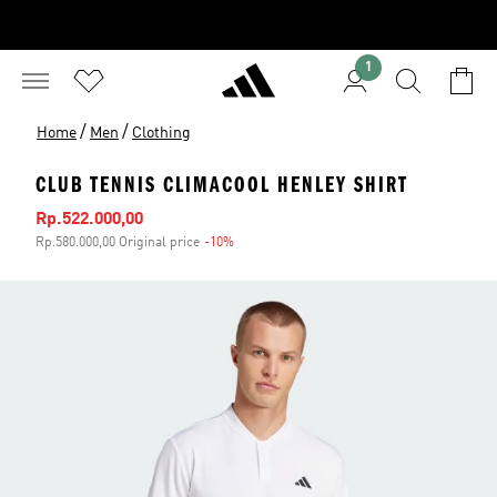
1
/
/
Home
Men
Clothing
CLUB TENNIS CLIMACOOL HENLEY SHIRT
Sale price
Rp.522.000,00
Rp.580.000,00 Original price
-10%
Discount