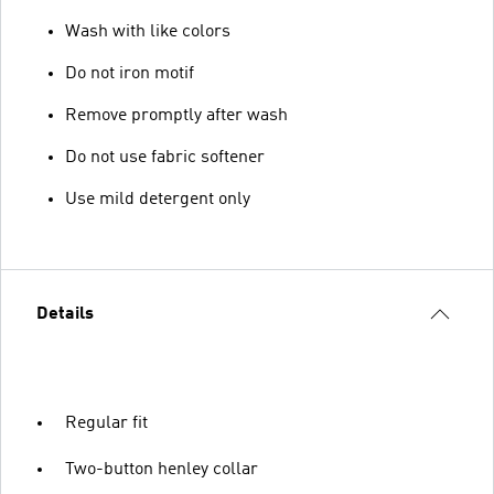
Wash with like colors
Do not iron motif
Remove promptly after wash
Do not use fabric softener
Use mild detergent only
Details
Regular fit
Two-button henley collar