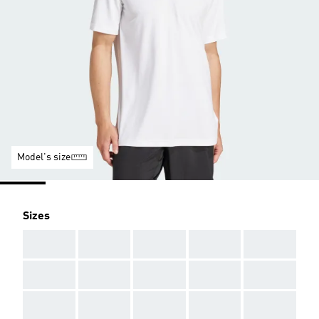
Model's size
Sizes
AAA
AAA
AAA
AAA
AAA
AAA
AAA
AAA
AAA
AAA
AAA
AAA
AAA
AAA
AAA