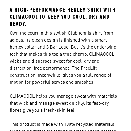
A HIGH-PERFORMANCE HENLEY SHIRT WITH
CLIMACOOL TO KEEP YOU COOL, DRY AND
READY.
Own the court in this stylish Club tennis shirt from
adidas. Its clean design is finished with a smart
henley collar and 3 Bar Logo. But it's the underlying
tech that makes this top a true champ. CLIMACOOL
wicks and disperses sweat for cool, dry and
distraction-free performance. The FreeLift
construction, meanwhile, gives you a full range of
motion for powerful serves and smashes.
CLIMACOOL helps you manage sweat with materials
that wick and manage sweat quickly. Its fast-dry
fibres give you a fresh-skin feel.
This product is made with 100% recycled materials.