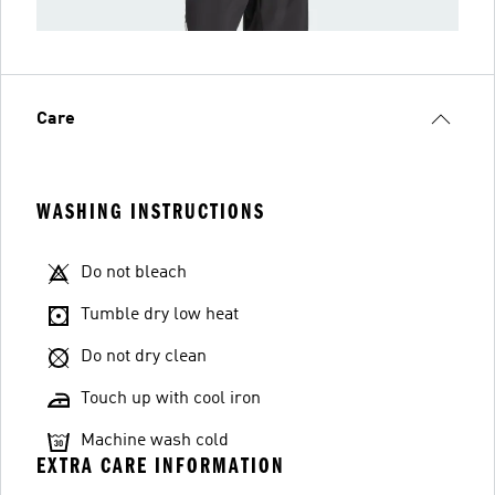
Care
WASHING INSTRUCTIONS
Do not bleach
Tumble dry low heat
Do not dry clean
Touch up with cool iron
Machine wash cold
EXTRA CARE INFORMATION