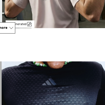
AI-generated
more