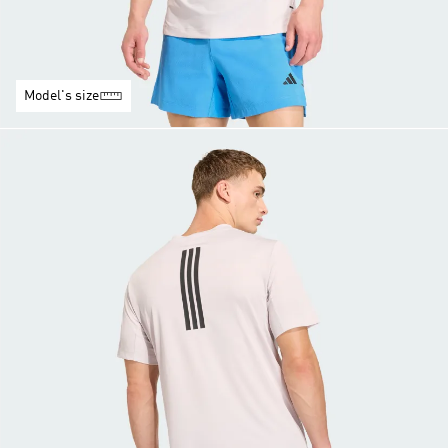
Model's size