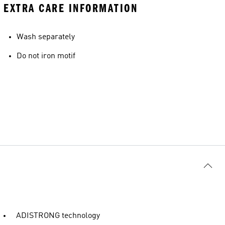
EXTRA CARE INFORMATION
Wash separately
Do not iron motif
ADISTRONG technology