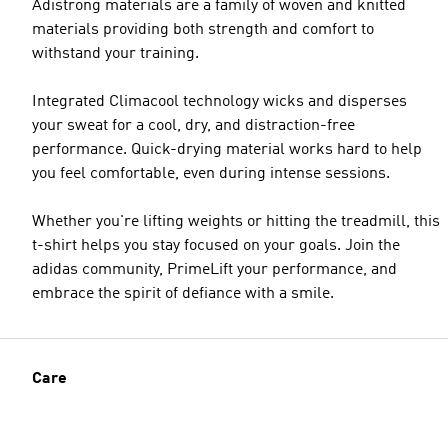
Adistrong materials are a family of woven and knitted
materials providing both strength and comfort to
withstand your training.
Integrated Climacool technology wicks and disperses
your sweat for a cool, dry, and distraction-free
performance. Quick-drying material works hard to help
you feel comfortable, even during intense sessions.
Whether you're lifting weights or hitting the treadmill, this
t-shirt helps you stay focused on your goals. Join the
adidas community, PrimeLift your performance, and
embrace the spirit of defiance with a smile.
Care