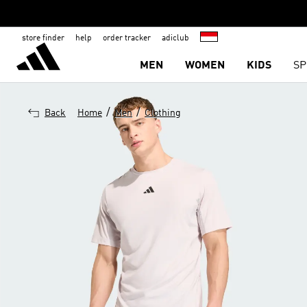
store finder
help
order tracker
adiclub
MEN
WOMEN
KIDS
SP
/
/
Back
Home
Men
Clothing