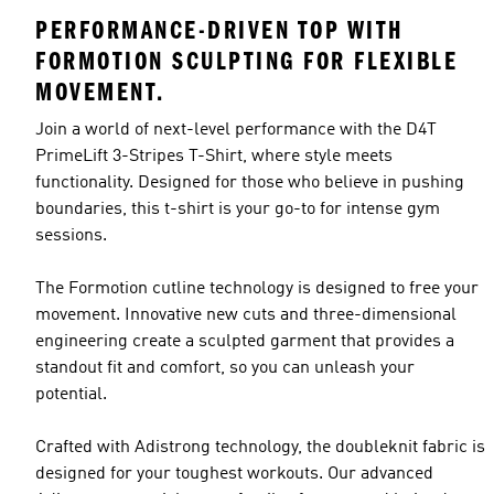
PERFORMANCE-DRIVEN TOP WITH
FORMOTION SCULPTING FOR FLEXIBLE
MOVEMENT.
Join a world of next-level performance with the D4T
PrimeLift 3-Stripes T-Shirt, where style meets
functionality. Designed for those who believe in pushing
boundaries, this t-shirt is your go-to for intense gym
sessions.
The Formotion cutline technology is designed to free your
movement. Innovative new cuts and three-dimensional
engineering create a sculpted garment that provides a
standout fit and comfort, so you can unleash your
potential.
Crafted with Adistrong technology, the doubleknit fabric is
designed for your toughest workouts. Our advanced