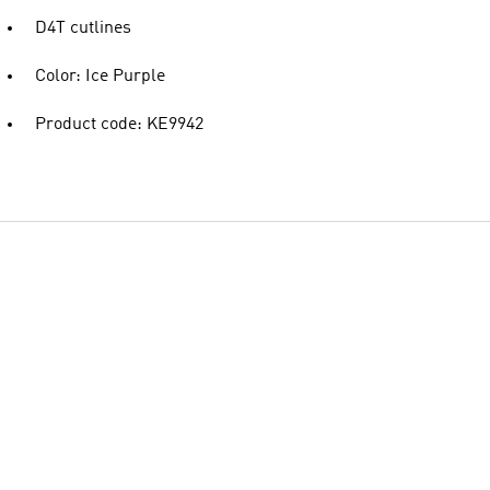
D4T cutlines
Color: Ice Purple
Product code: KE9942