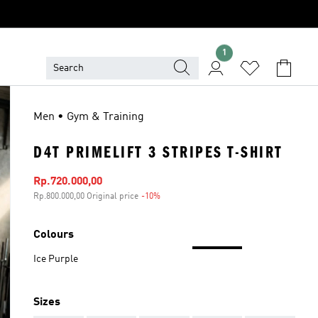
1
Men • Gym & Training
D4T PRIMELIFT 3 STRIPES T-SHIRT
Sale price
Rp.720.000,00
Rp.800.000,00 Original price
-10%
Discount
Colours
Ice Purple
Sizes