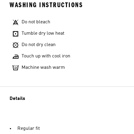
WASHING INSTRUCTIONS
Do not bleach
Tumble dry low heat
Do not dry clean
Touch up with cool iron
Machine wash warm
Details
Regular fit