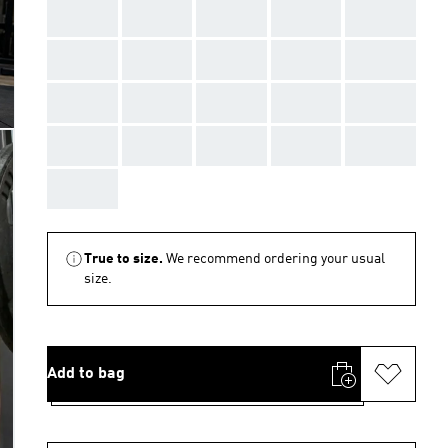
AAA
AAA
AAA
AAA
AAA
AAA
AAA
AAA
AAA
AAA
AAA
AAA
AAA
AAA
AAA
AAA
AAA
AAA
AAA
AAA
AAA
True to size.
We recommend ordering your usual
size.
Add to bag