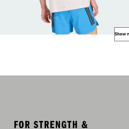
Show 
FOR STRENGTH &