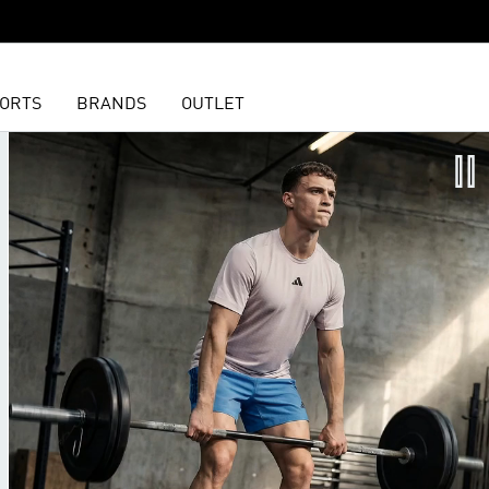
ORTS
BRANDS
OUTLET