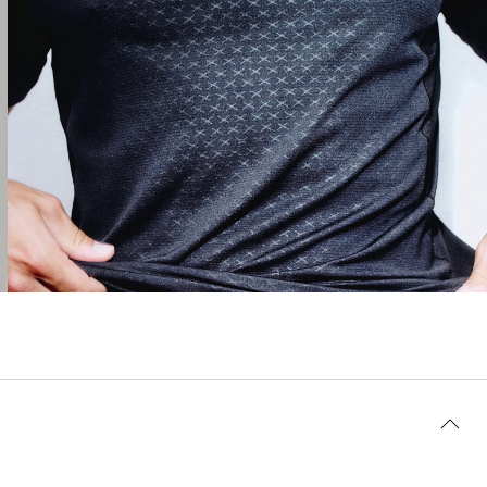
AI-generated