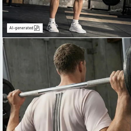
AI-generated