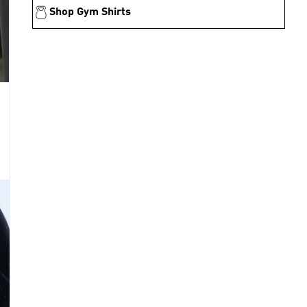
Shop Gym Shirts