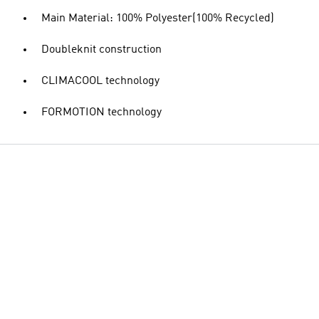
Main Material: 100% Polyester(100% Recycled)
Doubleknit construction
CLIMACOOL technology
FORMOTION technology