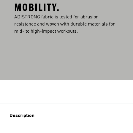
MOBILITY.
ADISTRONG fabric is tested for abrasion
resistance and woven with durable materials for
mid- to high-impact workouts.
Description