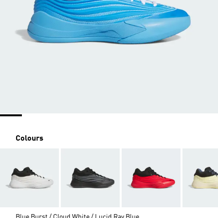
Colours
Blue Burst / Cloud White / Lucid Ray Blue