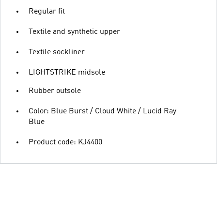
Regular fit
Textile and synthetic upper
Textile sockliner
LIGHTSTRIKE midsole
Rubber outsole
Color: Blue Burst / Cloud White / Lucid Ray
Blue
Product code: KJ4400