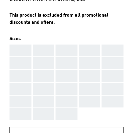
This product is excluded from all promotional
discounts and offers.
Sizes
AAA
AAA
AAA
AAA
AAA
AAA
AAA
AAA
AAA
AAA
AAA
AAA
AAA
AAA
AAA
AAA
AAA
AAA
AAA
AAA
AAA
AAA
AAA
AAA
AAA
AAA
AAA
AAA