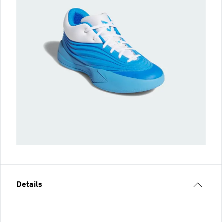
Details