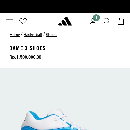
1
/
/
Home
Basketball
Shoes
DAME X SHOES
Price
Rp.1.500.000,00