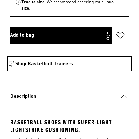
True to size.
We recommend ordering your usual
size.
Add to bag
Shop Basketball Trainers
Description
BASKETBALL SHOES WITH SUPER-LIGHT
LIGHTSTRIKE CUSHIONING.