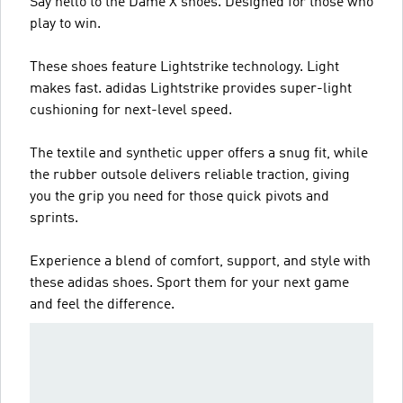
Say hello to the Dame X shoes. Designed for those who
play to win.
These shoes feature Lightstrike technology. Light
makes fast. adidas Lightstrike provides super-light
cushioning for next-level speed.
The textile and synthetic upper offers a snug fit, while
the rubber outsole delivers reliable traction, giving
you the grip you need for those quick pivots and
sprints.
Experience a blend of comfort, support, and style with
these adidas shoes. Sport them for your next game
and feel the difference.