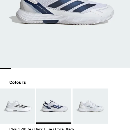
Colours
Cloud White / Dark Blue / Core Black