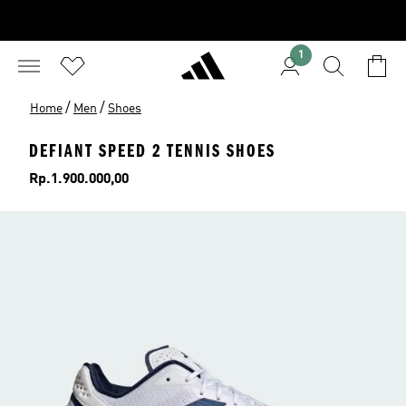
1
/
/
Home
Men
Shoes
DEFIANT SPEED 2 TENNIS SHOES
Price
Rp.1.900.000,00