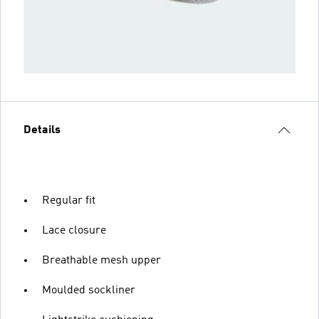
Details
Regular fit
Lace closure
Breathable mesh upper
Moulded sockliner