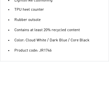
Lightstrike cushioning
TPU heel counter
Rubber outsole
Contains at least 20% recycled content
Color: Cloud White / Dark Blue / Core Black
Product code: JR1746