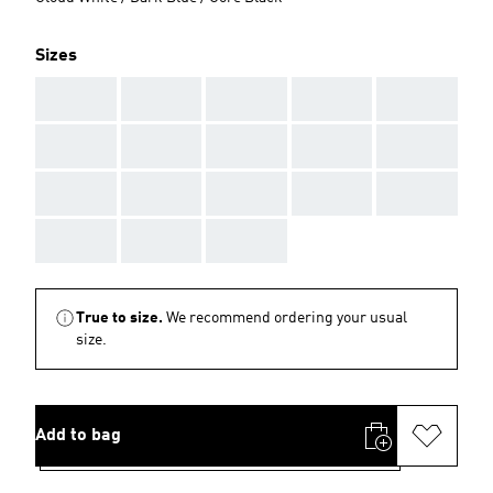
Sizes
AAA
AAA
AAA
AAA
AAA
AAA
AAA
AAA
AAA
AAA
AAA
AAA
AAA
AAA
AAA
AAA
AAA
AAA
True to size.
We recommend ordering your usual
size.
Add to bag