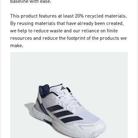
baseline with ease.
This product features at least 20% recycled materials.
By reusing materials that have already been created,
we help to reduce waste and our reliance on finite
resources and reduce the footprint of the products we
make.