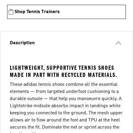
Shop Tennis Trainers
Description
LIGHTWEIGHT, SUPPORTIVE TENNIS SHOES
MADE IN PART WITH RECYCLED MATERIALS.
These adidas tennis shoes combine all the essential
elements — from targeted underfoot cushioning to a
durable outsole — that help you manoeuvre quickly. A
Lightstrike midsole absorbs impact in landings while
keeping you connected to the ground. The mesh upper
allows air to flow around the foot and TPU at the heel
secures the fit. Dominate the net or sprint across the