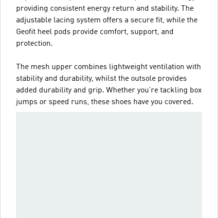
providing consistent energy return and stability. The
adjustable lacing system offers a secure fit, while the
Geofit heel pods provide comfort, support, and
protection.
The mesh upper combines lightweight ventilation with
stability and durability, whilst the outsole provides
added durability and grip. Whether you're tackling box
jumps or speed runs, these shoes have you covered.