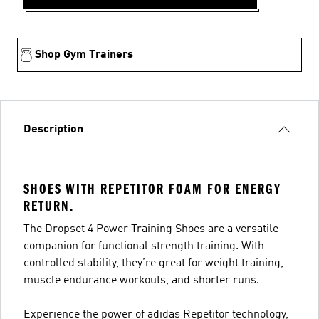
Shop Gym Trainers
Description
SHOES WITH REPETITOR FOAM FOR ENERGY
RETURN.
The Dropset 4 Power Training Shoes are a versatile
companion for functional strength training. With
controlled stability, they’re great for weight training,
muscle endurance workouts, and shorter runs.
Experience the power of adidas Repetitor technology,