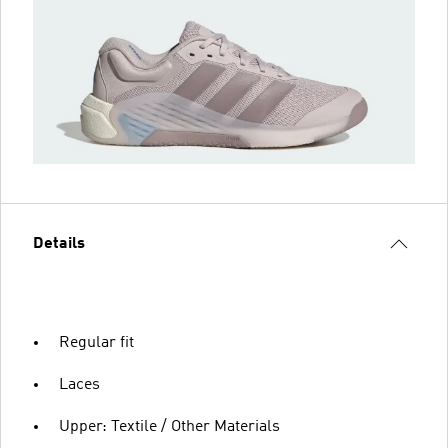
Details
Regular fit
Laces
Upper: Textile / Other Materials