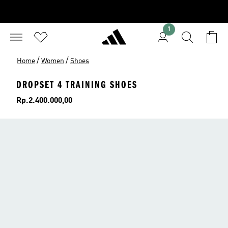
1
/
/
Home
Women
Shoes
DROPSET 4 TRAINING SHOES
Price
Rp.2.400.000,00