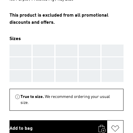
This product is excluded from all promotional
discounts and offers.
Sizes
AAA
AAA
AAA
AAA
AAA
AAA
AAA
AAA
AAA
AAA
AAA
AAA
AAA
AAA
AAA
True to size.
We recommend ordering your usual
size.
Add to bag