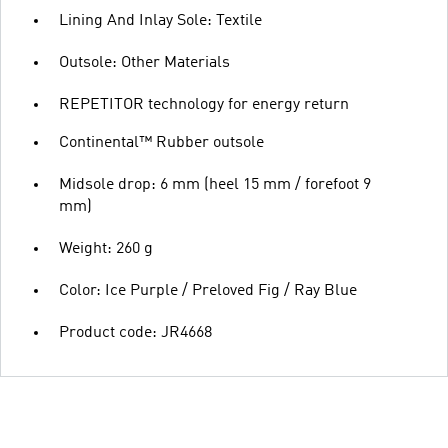
Lining And Inlay Sole: Textile
Outsole: Other Materials
REPETITOR technology for energy return
Continental™ Rubber outsole
Midsole drop: 6 mm (heel 15 mm / forefoot 9
mm)
Weight: 260 g
Color: Ice Purple / Preloved Fig / Ray Blue
Product code: JR4668