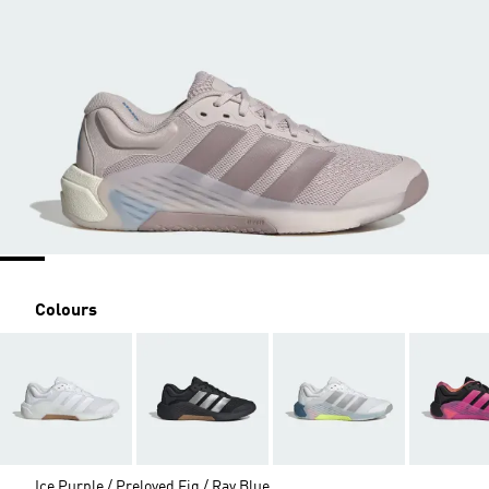
Colours
Ice Purple / Preloved Fig / Ray Blue