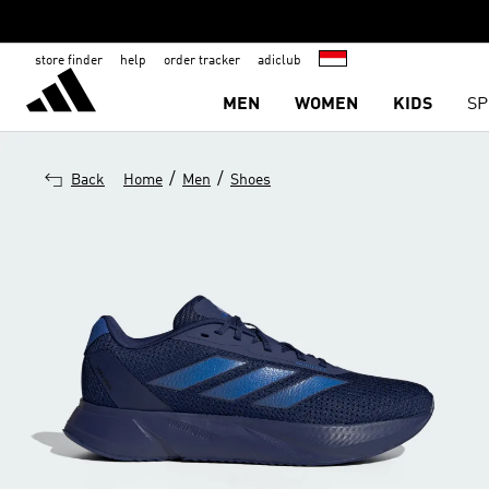
store finder
help
order tracker
adiclub
MEN
WOMEN
KIDS
SP
/
/
Back
Home
Men
Shoes