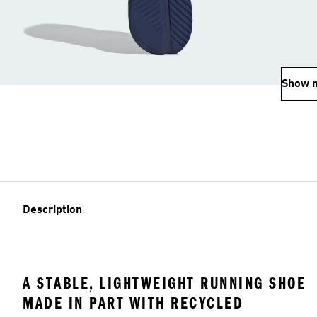
Show 
Description
A STABLE, LIGHTWEIGHT RUNNING SHOE
MADE IN PART WITH RECYCLED