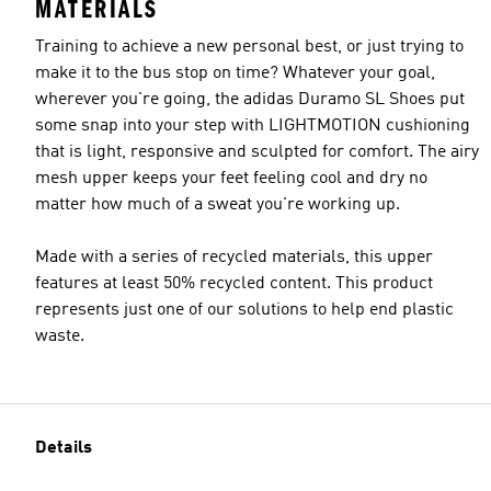
MATERIALS
Training to achieve a new personal best, or just trying to
make it to the bus stop on time? Whatever your goal,
wherever you're going, the adidas Duramo SL Shoes put
some snap into your step with LIGHTMOTION cushioning
that is light, responsive and sculpted for comfort. The airy
mesh upper keeps your feet feeling cool and dry no
matter how much of a sweat you're working up.
Made with a series of recycled materials, this upper
features at least 50% recycled content. This product
represents just one of our solutions to help end plastic
waste.
Details