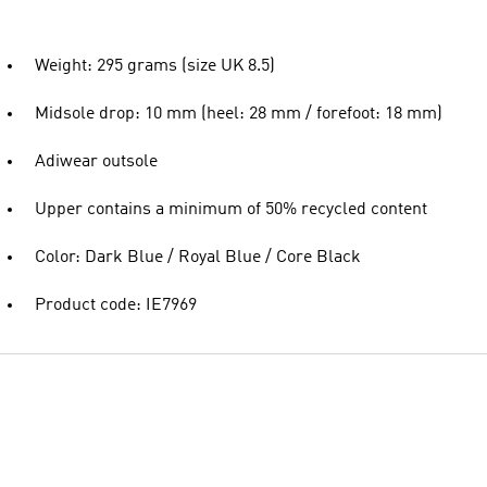
Weight: 295 grams (size UK 8.5)
Midsole drop: 10 mm (heel: 28 mm / forefoot: 18 mm)
Adiwear outsole
Upper contains a minimum of 50% recycled content
Color: Dark Blue / Royal Blue / Core Black
Product code: IE7969