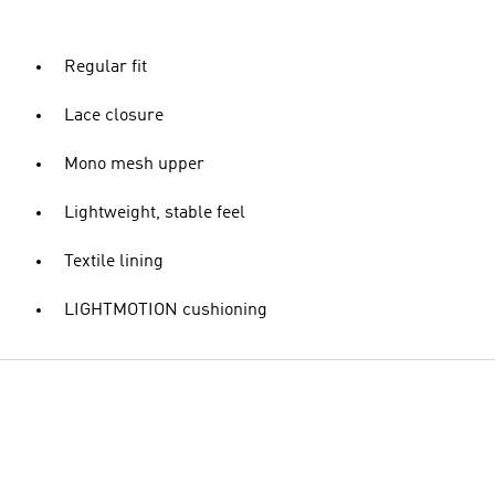
Regular fit
Lace closure
Mono mesh upper
Lightweight, stable feel
Textile lining
LIGHTMOTION cushioning