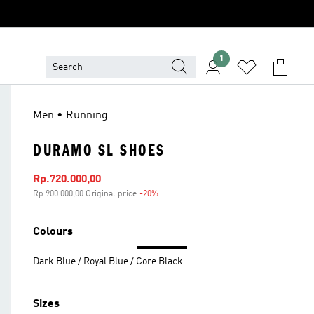
1
Men • Running
DURAMO SL SHOES
Sale price
Rp.720.000,00
Rp.900.000,00 Original price
-20%
Discount
Colours
Dark Blue / Royal Blue / Core Black
Sizes