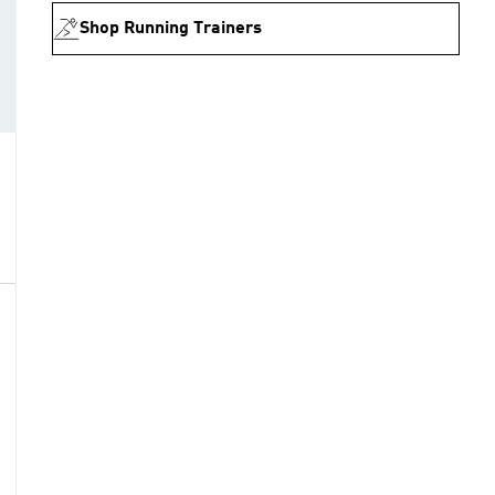
Shop Running Trainers