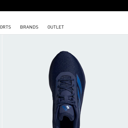
ORTS
BRANDS
OUTLET