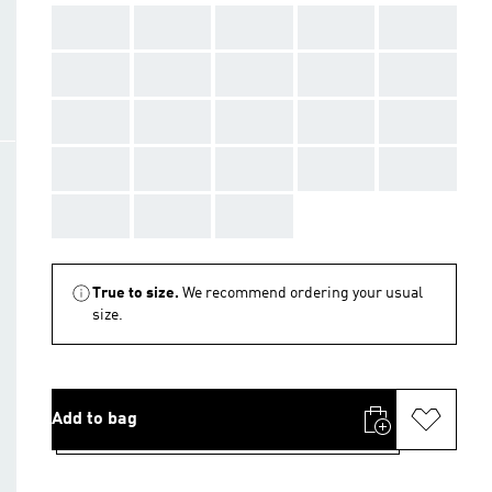
AAA
AAA
AAA
AAA
AAA
AAA
AAA
AAA
AAA
AAA
AAA
AAA
AAA
AAA
AAA
AAA
AAA
AAA
AAA
AAA
AAA
AAA
AAA
True to size.
We recommend ordering your usual
size.
Add to bag