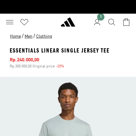
1
/
/
Home
Men
Clothing
ESSENTIALS LINEAR SINGLE JERSEY TEE
Sale price
Rp.240.000,00
Rp.300.000,00 Original price
-20%
Discount