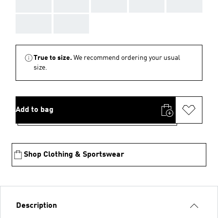
AAA
AAA
AAA
AAA
AAA
AAA
AAA
True to size.
We recommend ordering your usual
size.
Add to bag
Shop Clothing & Sportswear
Description