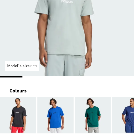
Model's size
Colours