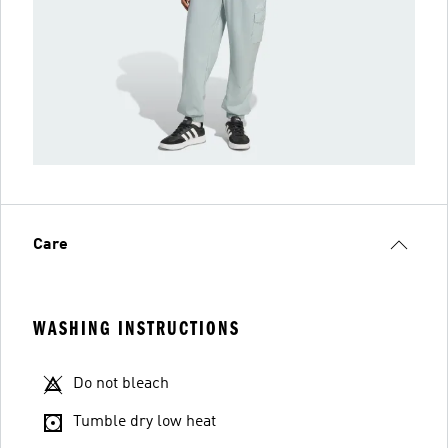
Care
WASHING INSTRUCTIONS
Do not bleach
Tumble dry low heat