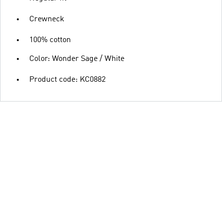
Crewneck
100% cotton
Color: Wonder Sage / White
Product code: KC0882