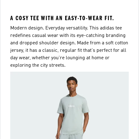
A COSY TEE WITH AN EASY-TO-WEAR FIT.
Modern design. Everyday versatility. This adidas tee
redefines casual wear with its eye-catching branding
and dropped shoulder design. Made from a soft cotton
jersey, it has a classic, regular fit that's perfect for all
day wear, whether you're lounging at home or
exploring the city streets.