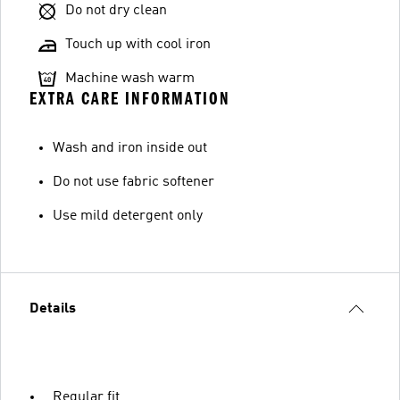
Do not dry clean
Touch up with cool iron
Machine wash warm
EXTRA CARE INFORMATION
Wash and iron inside out
Do not use fabric softener
Use mild detergent only
Details
Regular fit