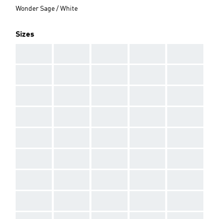
Wonder Sage / White
Sizes
AAA
AAA
AAA
AAA
AAA
AAA
AAA
AAA
AAA
AAA
AAA
AAA
AAA
AAA
AAA
AAA
AAA
AAA
AAA
AAA
AAA
AAA
AAA
AAA
AAA
AAA
AAA
AAA
AAA
AAA
AAA
AAA
AAA
AAA
AAA
AAA
AAA
AAA
AAA
AAA