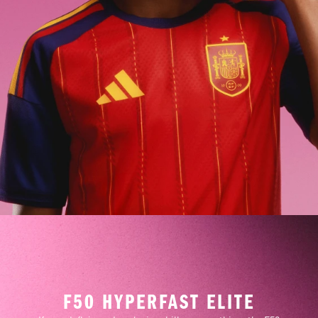
F50 HYPERFAST ELITE