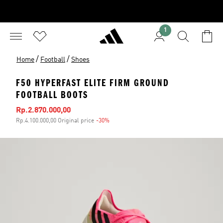
1
/
/
Home
Football
Shoes
F50 HYPERFAST ELITE FIRM GROUND
FOOTBALL BOOTS
Sale price
Rp.2.870.000,00
Rp.4.100.000,00 Original price
-30%
Discount