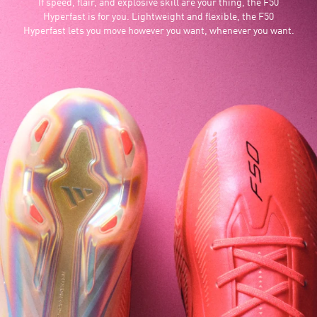
If speed, flair, and explosive skill are your thing, the F50
Hyperfast is for you. Lightweight and flexible, the F50
Hyperfast lets you move however you want, whenever you want.