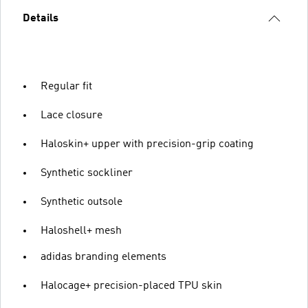
Details
Regular fit
Lace closure
Haloskin+ upper with precision-grip coating
Synthetic sockliner
Synthetic outsole
Haloshell+ mesh
adidas branding elements
Halocage+ precision-placed TPU skin