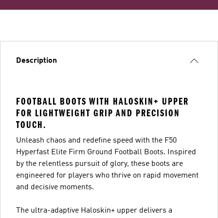
Description
FOOTBALL BOOTS WITH HALOSKIN+ UPPER
FOR LIGHTWEIGHT GRIP AND PRECISION
TOUCH.
Unleash chaos and redefine speed with the F50
Hyperfast Elite Firm Ground Football Boots. Inspired
by the relentless pursuit of glory, these boots are
engineered for players who thrive on rapid movement
and decisive moments.
The ultra-adaptive Haloskin+ upper delivers a