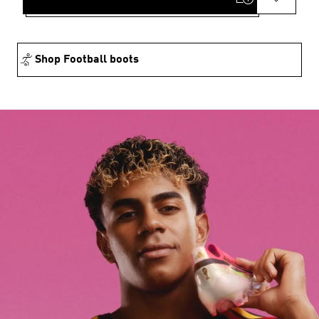
Shop Football boots