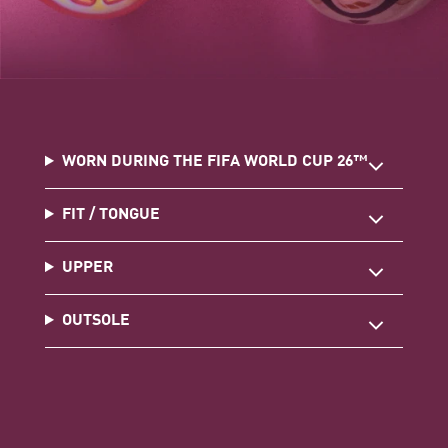
WORN DURING THE FIFA WORLD CUP 26™
FIT / TONGUE
UPPER
OUTSOLE