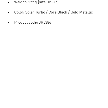
Weight: 179 g (size UK 8.5)
Color: Solar Turbo / Core Black / Gold Metallic
Product code: JR5386