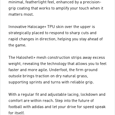
minimal, featherlight feel, enhanced by a precision-
grip coating that works to amplify your touch when it
matters most.
Innovative Halocage+ TPU skin over the upper is
strategically placed to respond to sharp cuts and
rapid changes in direction, helping you stay ahead of
the game.
The Haloshell+ mesh construction strips away excess
weight, revealing the technology that allows you to feel
faster and more agile. Underfoot, the firm ground
outsole brings traction on dry natural grass,
supporting sprints and turns with reliable grip.
With a regular fit and adjustable lacing, lockdown and
comfort are within reach. Step into the future of
football with adidas and let your drive for speed speak
for itself.