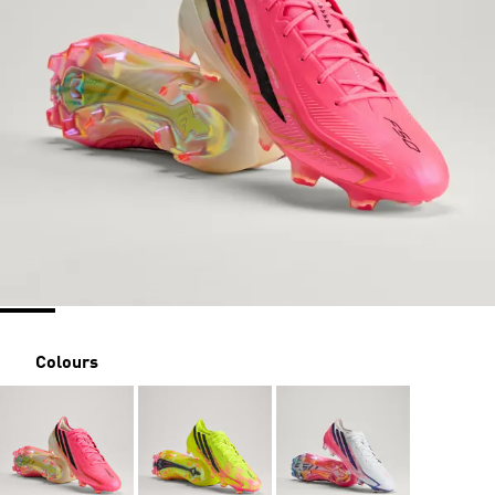
Colours