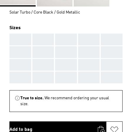
Solar Turbo / Core Black / Gold Metallic
Sizes
AAA
AAA
AAA
AAA
AAA
AAA
AAA
AAA
AAA
AAA
AAA
AAA
AAA
AAA
AAA
AAA
AAA
AAA
AAA
AAA
True to size.
We recommend ordering your usual
size.
Add to bag