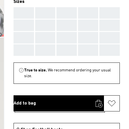
Sizes
AAA
AAA
AAA
AAA
AAA
AAA
AAA
AAA
AAA
AAA
AAA
AAA
AAA
AAA
AAA
AAA
AAA
AAA
AAA
AAA
True to size.
We recommend ordering your usual
size.
Add to bag