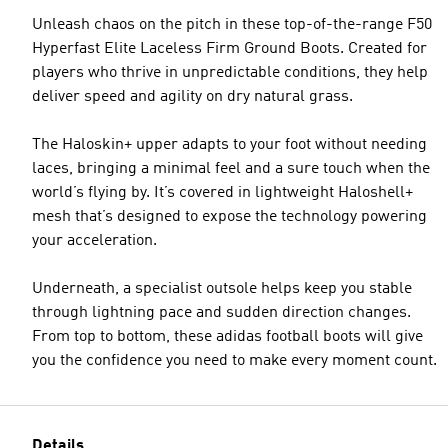
Unleash chaos on the pitch in these top-of-the-range F50
Hyperfast Elite Laceless Firm Ground Boots. Created for
players who thrive in unpredictable conditions, they help
deliver speed and agility on dry natural grass.
The Haloskin+ upper adapts to your foot without needing
laces, bringing a minimal feel and a sure touch when the
world’s flying by. It’s covered in lightweight Haloshell+
mesh that’s designed to expose the technology powering
your acceleration.
Underneath, a specialist outsole helps keep you stable
through lightning pace and sudden direction changes.
From top to bottom, these adidas football boots will give
you the confidence you need to make every moment count.
Details