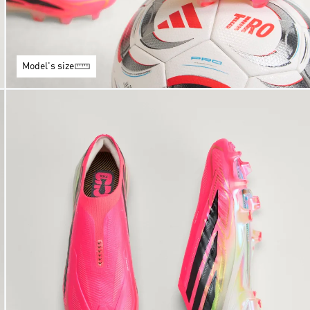
Model's size