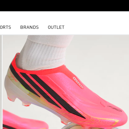
ORTS
BRANDS
OUTLET