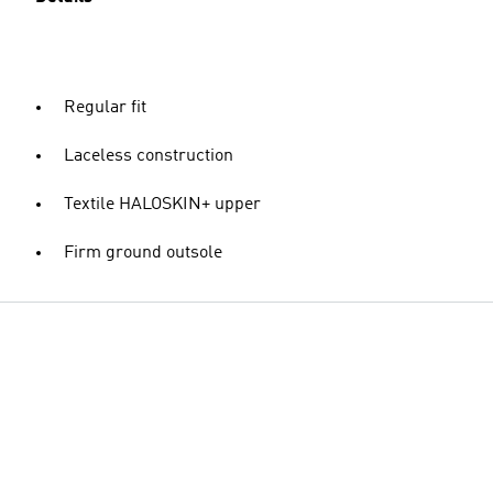
Regular fit
Laceless construction
Textile HALOSKIN+ upper
Firm ground outsole