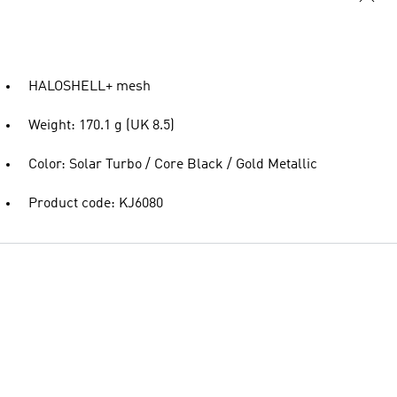
HALOSHELL+ mesh
Weight: 170.1 g (UK 8.5)
Color: Solar Turbo / Core Black / Gold Metallic
Product code: KJ6080