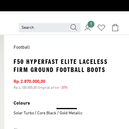
1
Football
F50 HYPERFAST ELITE LACELESS
FIRM GROUND FOOTBALL BOOTS
Sale price
Rp.2.870.000,00
Rp.4.100.000,00 Original price
-30%
Discount
Colours
Solar Turbo / Core Black / Gold Metallic