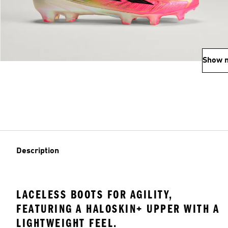
Show 
Description
LACELESS BOOTS FOR AGILITY,
FEATURING A HALOSKIN+ UPPER WITH A
LIGHTWEIGHT FEEL.