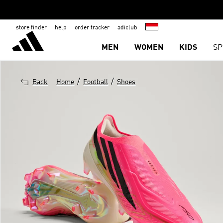
store finder
help
order tracker
adiclub
MEN
WOMEN
KIDS
SP
/
/
Back
Home
Football
Shoes