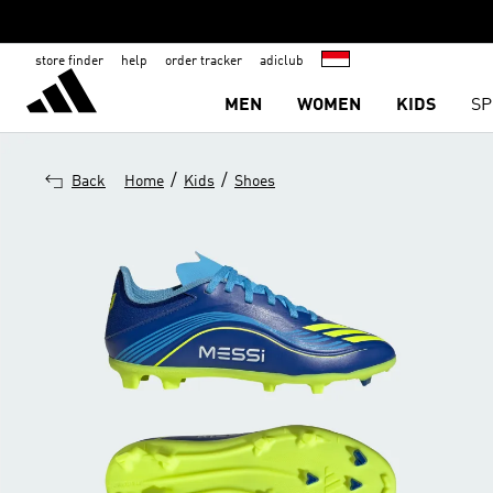
store finder
help
order tracker
adiclub
MEN
WOMEN
KIDS
SP
/
/
Back
Home
Kids
Shoes