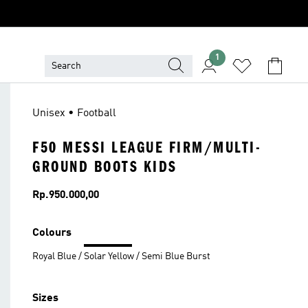
1
Unisex • Football
F50 MESSI LEAGUE FIRM/MULTI-
GROUND BOOTS KIDS
Price
Rp.950.000,00
Colours
Royal Blue / Solar Yellow / Semi Blue Burst
Sizes