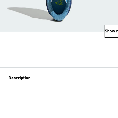
Show 
Description