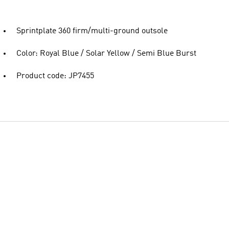
Sprintplate 360 firm/multi-ground outsole
Color: Royal Blue / Solar Yellow / Semi Blue Burst
Product code: JP7455