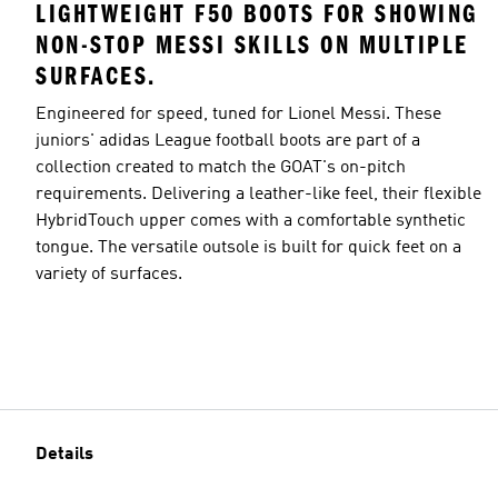
LIGHTWEIGHT F50 BOOTS FOR SHOWING
NON-STOP MESSI SKILLS ON MULTIPLE
SURFACES.
Engineered for speed, tuned for Lionel Messi. These
juniors' adidas League football boots are part of a
collection created to match the GOAT's on-pitch
requirements. Delivering a leather-like feel, their flexible
HybridTouch upper comes with a comfortable synthetic
tongue. The versatile outsole is built for quick feet on a
variety of surfaces.
Details