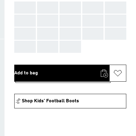
AAA
AAA
AAA
AAA
AAA
AAA
AAA
AAA
AAA
AAA
AAA
AAA
AAA
AAA
AAA
AAA
AAA
AAA
Add to bag
Shop Kids' Football Boots