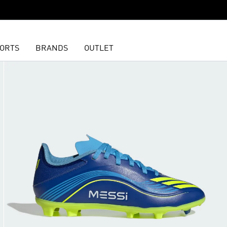
ORTS
BRANDS
OUTLET