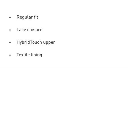
Regular fit
Lace closure
HybridTouch upper
Textile lining