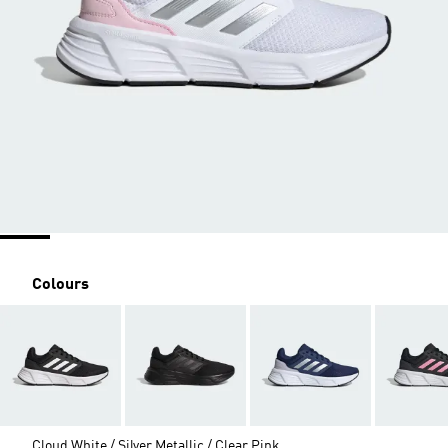
Colours
Cloud White / Silver Metallic / Clear Pink