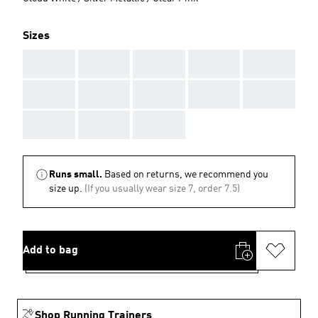
Sizes
AAA
AAA
AAA
AAA
AAA
AAA
AAA
AAA
AAA
AAA
AAA
AAA
AAA
Runs small.
Based on returns, we recommend you
size up.
(If you usually wear size 7, order 7.5)
Add to bag
Shop Running Trainers