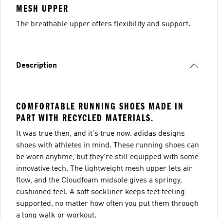
MESH UPPER
The breathable upper offers flexibility and support.
Description
COMFORTABLE RUNNING SHOES MADE IN
PART WITH RECYCLED MATERIALS.
It was true then, and it's true now. adidas designs
shoes with athletes in mind. These running shoes can
be worn anytime, but they're still equipped with some
innovative tech. The lightweight mesh upper lets air
flow, and the Cloudfoam midsole gives a springy,
cushioned feel. A soft sockliner keeps feet feeling
supported, no matter how often you put them through
a long walk or workout.