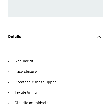
Details
Regular fit
Lace closure
Breathable mesh upper
Textile lining
Cloudfoam midsole