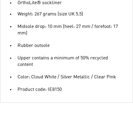
OrthoLite® sockliner
Weight: 267 grams (size UK 5.5)
Midsole drop: 10 mm (heel: 27 mm / forefoot: 17
mm)
Rubber outsole
Upper contains a minimum of 50% recycled
content
Color: Cloud White / Silver Metallic / Clear Pink
Product code: IE8150