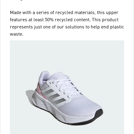
Made with a series of recycled materials, this upper
features at least 50% recycled content. This product
represents just one of our solutions to help end plastic
waste.