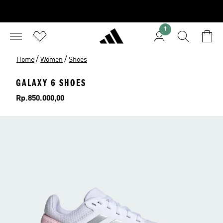
1
/
/
Home
Women
Shoes
GALAXY 6 SHOES
Price
Rp.850.000,00