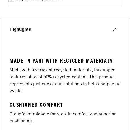
Highlights
MADE IN PART WITH RECYCLED MATERIALS
Made with a series of recycled materials, this upper
features at least 50% recycled content. This product
represents just one of our solutions to help end plastic
waste.
CUSHIONED COMFORT
Cloudfoam midsole for step-in comfort and superior
cushioning.