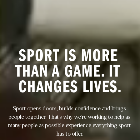
SPORT IS MORE 
THAN A GAME. IT 
CHANGES LIVES.
Sport opens doors, builds confidence and brings 
people together. That's why we're working to help as 
many people as possible experience everything sport 
has to offer.