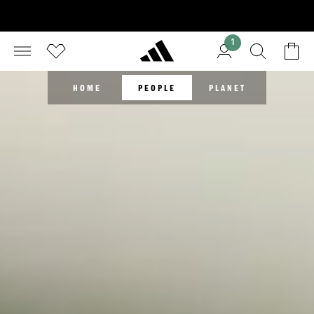
1
HOME
PEOPLE
PLANET