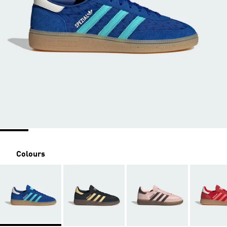
Colours