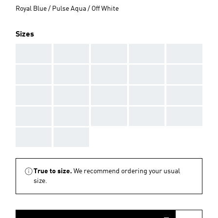
Royal Blue / Pulse Aqua / Off White
Sizes
AAA
AAA
AAA
AAA
AAA
AAA
AAA
AAA
AAA
AAA
AAA
AAA
AAA
AAA
AAA
AAA
AAA
AAA
AAA
AAA
AAA
AAA
True to size.
We recommend ordering your usual
size.