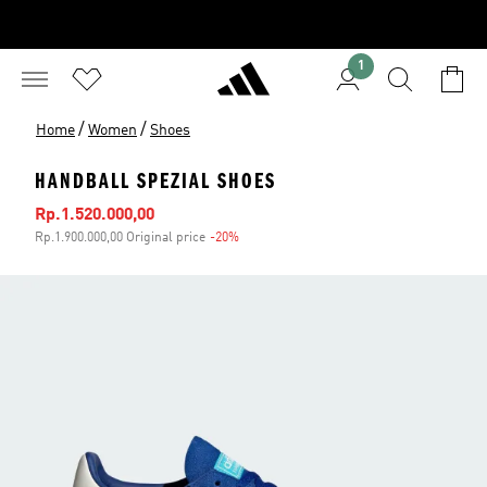
1
/
/
Home
Women
Shoes
HANDBALL SPEZIAL SHOES
Sale price
Rp.1.520.000,00
Rp.1.900.000,00 Original price
-20%
Discount