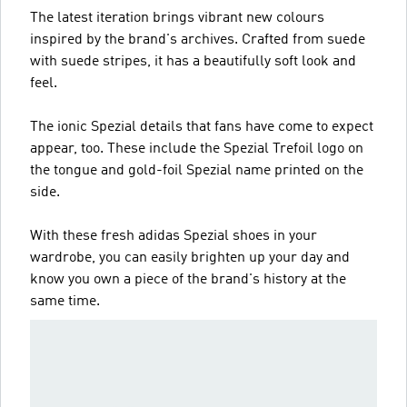
The latest iteration brings vibrant new colours
inspired by the brand's archives. Crafted from suede
with suede stripes, it has a beautifully soft look and
feel.
The ionic Spezial details that fans have come to expect
appear, too. These include the Spezial Trefoil logo on
the tongue and gold-foil Spezial name printed on the
side.
With these fresh adidas Spezial shoes in your
wardrobe, you can easily brighten up your day and
know you own a piece of the brand's history at the
same time.