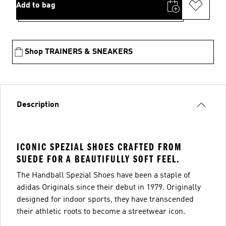
Add to bag
Shop TRAINERS & SNEAKERS
Description
ICONIC SPEZIAL SHOES CRAFTED FROM
SUEDE FOR A BEAUTIFULLY SOFT FEEL.
The Handball Spezial Shoes have been a staple of
adidas Originals since their debut in 1979. Originally
designed for indoor sports, they have transcended
their athletic roots to become a streetwear icon.