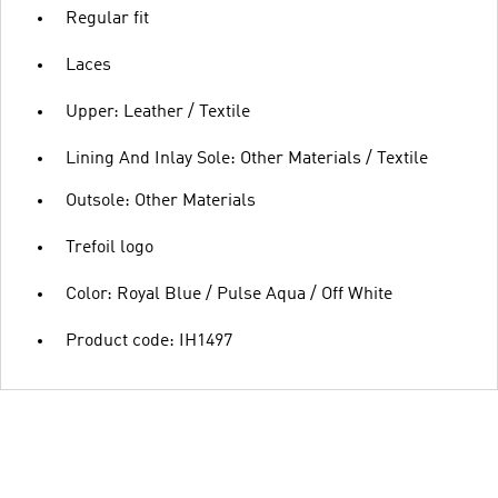
Regular fit
Laces
Upper: Leather / Textile
Lining And Inlay Sole: Other Materials / Textile
Outsole: Other Materials
Trefoil logo
Color: Royal Blue / Pulse Aqua / Off White
Product code: IH1497