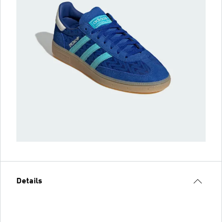
Details