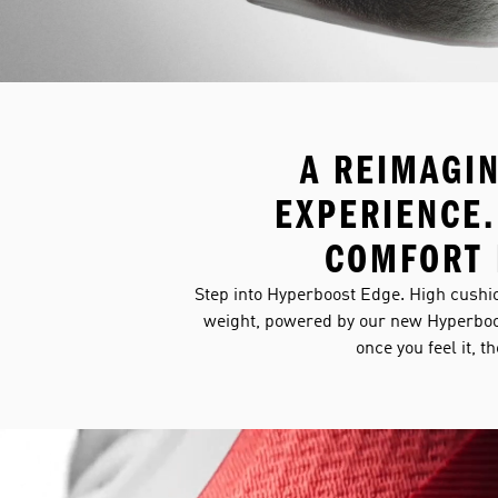
A REIMAGI
EXPERIENCE.
COMFORT 
Step into Hyperboost Edge. High cushio
weight, powered by our new Hyperboo
once you feel it, t