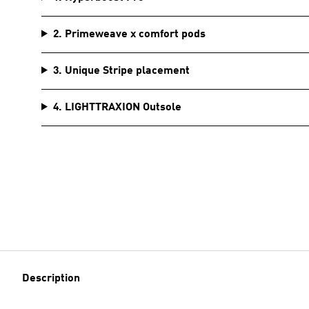
2. Primeweave x comfort pods
3. Unique Stripe placement
4. LIGHTTRAXION Outsole
Description