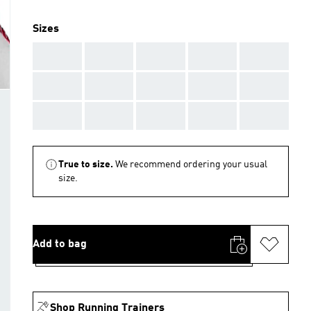
Sizes
AAA
AAA
AAA
AAA
AAA
AAA
AAA
AAA
AAA
AAA
AAA
AAA
AAA
AAA
AAA
True to size.
We recommend ordering your usual
size.
Add to bag
Shop Running Trainers