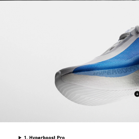
1. Hyperboost Pro