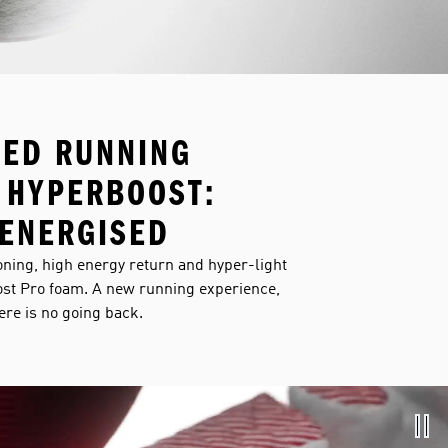
NED RUNNING
 HYPERBOOST:
ENERGISED
ning, high energy return and hyper-light
st Pro foam. A new running experience,
here is no going back.