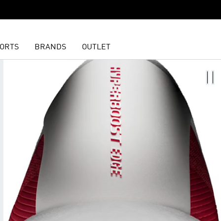
ORTS
BRANDS
OUTLET