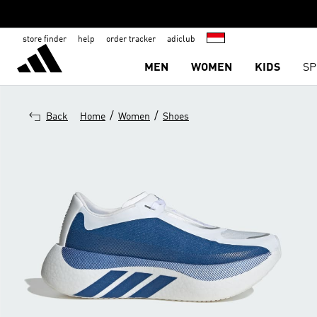
store finder
help
order tracker
adiclub
MEN
WOMEN
KIDS
SP
/
/
Back
Home
Women
Shoes