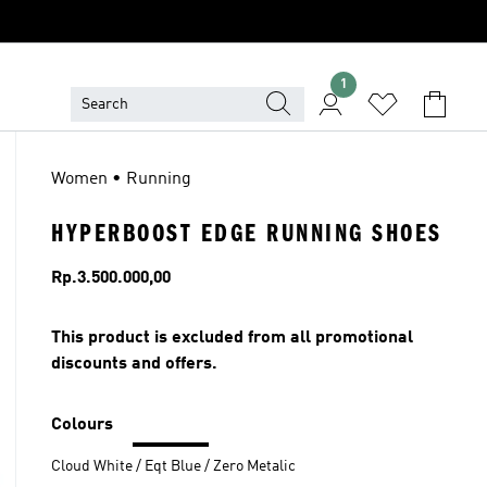
1
Women • Running
HYPERBOOST EDGE RUNNING SHOES
Price
Rp.3.500.000,00
This product is excluded from all promotional
discounts and offers.
Colours
Cloud White / Eqt Blue / Zero Metalic