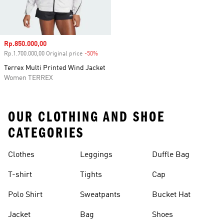
Sale price
Rp.850.000,00
Rp.1.700.000,00 Original price
-50%
Discount
Terrex Multi Printed Wind Jacket
Women TERREX
OUR CLOTHING AND SHOE
CATEGORIES
Clothes
Leggings
Duffle Bag
T-shirt
Tights
Cap
Polo Shirt
Sweatpants
Bucket Hat
Jacket
Bag
Shoes