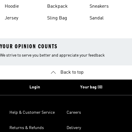
Hoodie
Backpack
Sneakers
Jersey
Sling Bag
Sandal
YOUR OPINION COUNTS
We strive to serve you better and appreciate your feedback
Back to top
Login
Your bag (0)
Help & Customer Service
Careers
Returns & Refunds
Delivery