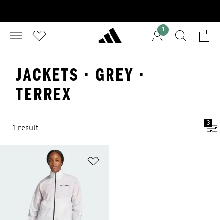
1
JACKETS · GREY ·
TERREX
3
1 result
Add to Wishlist