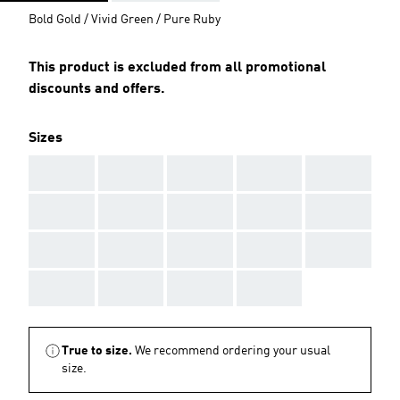
Bold Gold / Vivid Green / Pure Ruby
This product is excluded from all promotional
discounts and offers.
Sizes
AAA
AAA
AAA
AAA
AAA
AAA
AAA
AAA
AAA
AAA
AAA
AAA
AAA
AAA
AAA
AAA
AAA
AAA
AAA
True to size.
We recommend ordering your usual
size.