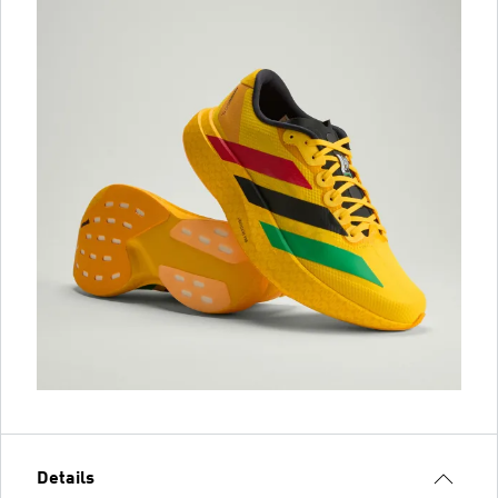
Details