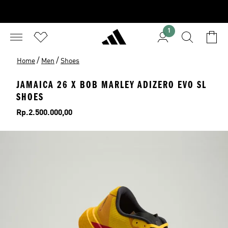
1
/
/
Home
Men
Shoes
JAMAICA 26 X BOB MARLEY ADIZERO EVO SL
SHOES
Price
Rp.2.500.000,00