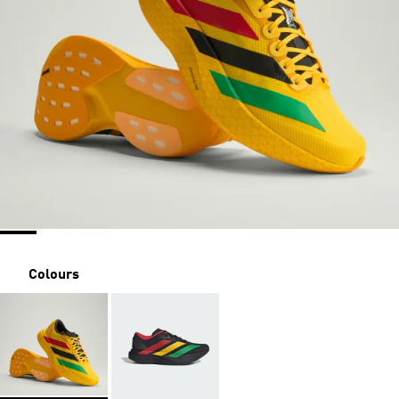
Colours