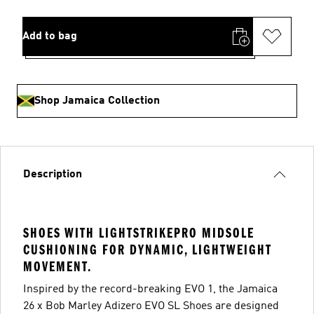
Add to bag
Shop Jamaica Collection
Description
SHOES WITH LIGHTSTRIKEPRO MIDSOLE
CUSHIONING FOR DYNAMIC, LIGHTWEIGHT
MOVEMENT.
Inspired by the record-breaking EVO 1, the Jamaica
26 x Bob Marley Adizero EVO SL Shoes are designed