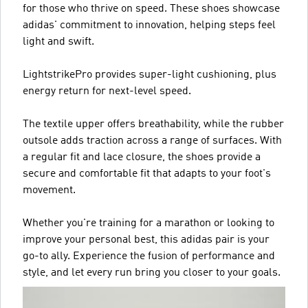
for those who thrive on speed. These shoes showcase
adidas' commitment to innovation, helping steps feel
light and swift.
LightstrikePro provides super-light cushioning, plus
energy return for next-level speed.
The textile upper offers breathability, while the rubber
outsole adds traction across a range of surfaces. With
a regular fit and lace closure, the shoes provide a
secure and comfortable fit that adapts to your foot's
movement.
Whether you're training for a marathon or looking to
improve your personal best, this adidas pair is your
go-to ally. Experience the fusion of performance and
style, and let every run bring you closer to your goals.