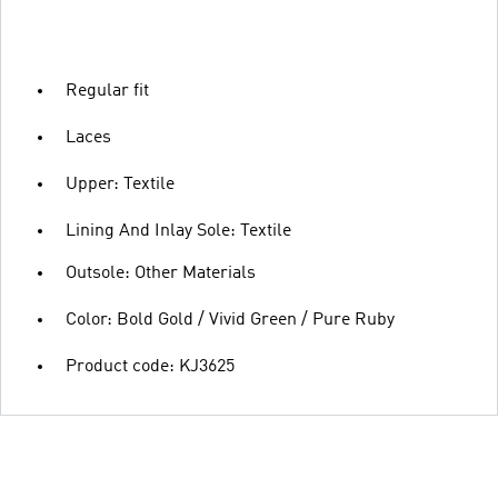
Regular fit
Laces
Upper: Textile
Lining And Inlay Sole: Textile
Outsole: Other Materials
Color: Bold Gold / Vivid Green / Pure Ruby
Product code: KJ3625