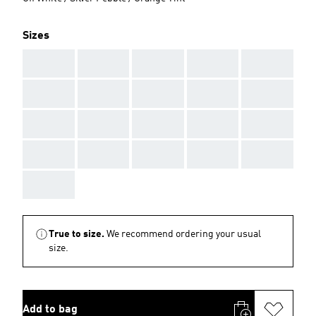
Sizes
AAA
AAA
AAA
AAA
AAA
AAA
AAA
AAA
AAA
AAA
AAA
AAA
AAA
AAA
AAA
AAA
AAA
AAA
AAA
AAA
AAA
True to size.
We recommend ordering your usual
size.
Add to bag