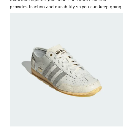
provides traction and durability so you can keep going.