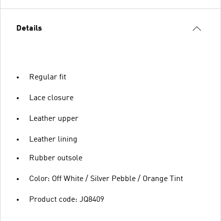
Details
Regular fit
Lace closure
Leather upper
Leather lining
Rubber outsole
Color: Off White / Silver Pebble / Orange Tint
Product code: JQ8409