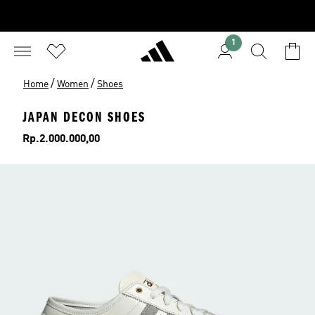
1
/
/
Home
Women
Shoes
JAPAN DECON SHOES
Price
Rp.2.000.000,00