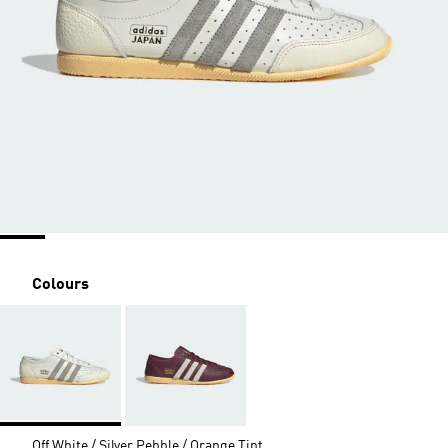
Colours
Off White / Silver Pebble / Orange Tint