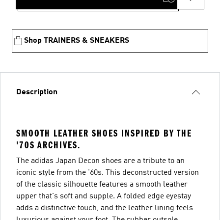
Shop TRAINERS & SNEAKERS
Description
SMOOTH LEATHER SHOES INSPIRED BY THE
'70S ARCHIVES.
The adidas Japan Decon shoes are a tribute to an
iconic style from the '60s. This deconstructed version
of the classic silhouette features a smooth leather
upper that's soft and supple. A folded edge eyestay
adds a distinctive touch, and the leather lining feels
luxurious against your foot. The rubber outsole