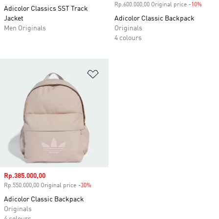
Rp.600.000,00 Original price
-10%
Disco
Adicolor Classics SST Track
Jacket
Adicolor Classic Backpack
Men Originals
Originals
4 colours
Add to Wishlist
Sale price
Rp.385.000,00
Rp.550.000,00 Original price
-30%
Discount
Adicolor Classic Backpack
Originals