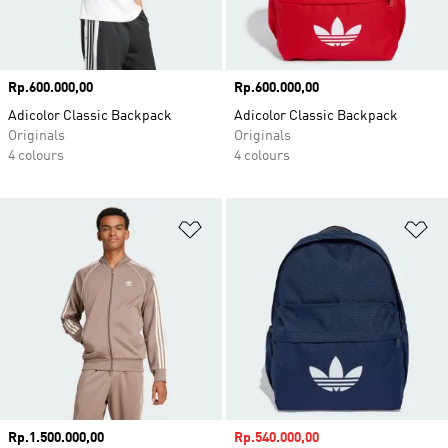
Price
Rp.600.000,00
Price
Rp.600.000,00
Adicolor Classic Backpack
Adicolor Classic Backpack
Originals
Originals
4 colours
4 colours
Add to Wishlist
Ad
Price
Rp.1.500.000,00
Sale price
Rp.540.000,00