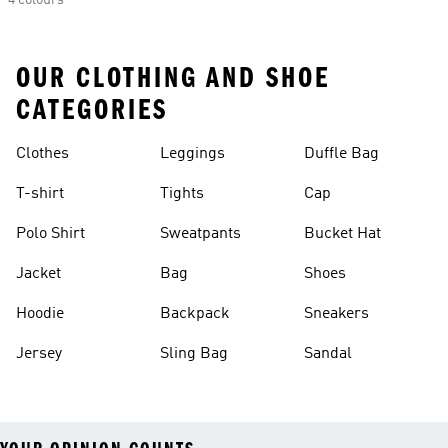
4 colours
OUR CLOTHING AND SHOE
CATEGORIES
Clothes
Leggings
Duffle Bag
T-shirt
Tights
Cap
Polo Shirt
Sweatpants
Bucket Hat
Jacket
Bag
Shoes
Hoodie
Backpack
Sneakers
Jersey
Sling Bag
Sandal