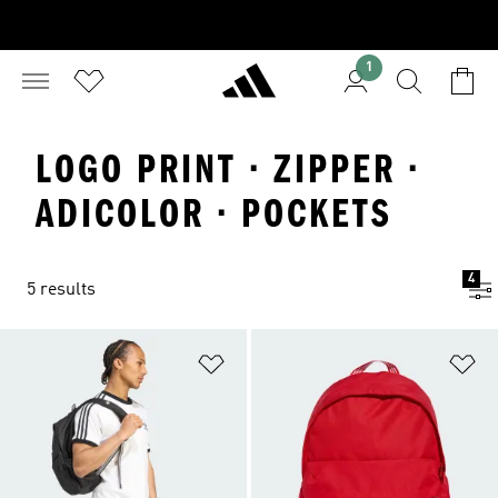
1
LOGO PRINT · ZIPPER ·
ADICOLOR · POCKETS
4
5 results
Add to Wishlist
Ad