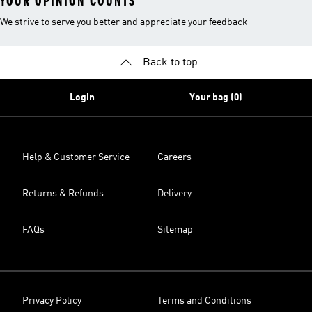
YOUR OPINION COUNTS
We strive to serve you better and appreciate your feedback
Back to top
Login
Your bag (0)
Help & Customer Service
Careers
Returns & Refunds
Delivery
FAQs
Sitemap
Privacy Policy
Terms and Conditions