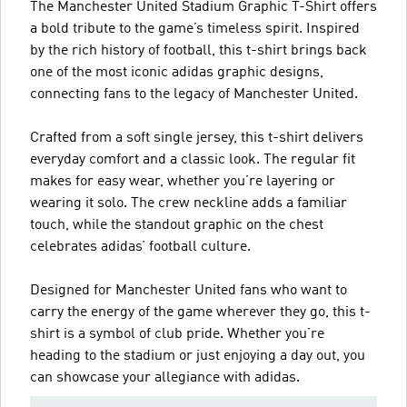
The Manchester United Stadium Graphic T-Shirt offers
a bold tribute to the game’s timeless spirit. Inspired
by the rich history of football, this t-shirt brings back
one of the most iconic adidas graphic designs,
connecting fans to the legacy of Manchester United.
Crafted from a soft single jersey, this t-shirt delivers
everyday comfort and a classic look. The regular fit
makes for easy wear, whether you’re layering or
wearing it solo. The crew neckline adds a familiar
touch, while the standout graphic on the chest
celebrates adidas’ football culture.
Designed for Manchester United fans who want to
carry the energy of the game wherever they go, this t-
shirt is a symbol of club pride. Whether you’re
heading to the stadium or just enjoying a day out, you
can showcase your allegiance with adidas.