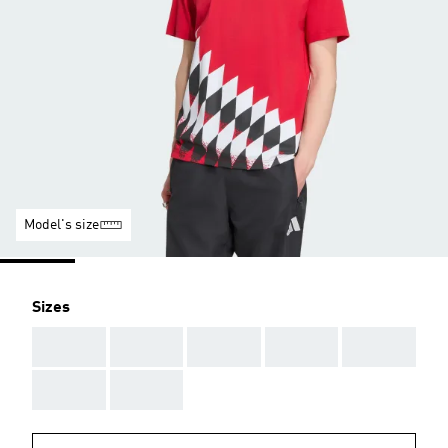
Model's size
Sizes
AAA
AAA
AAA
AAA
AAA
AAA
AAA