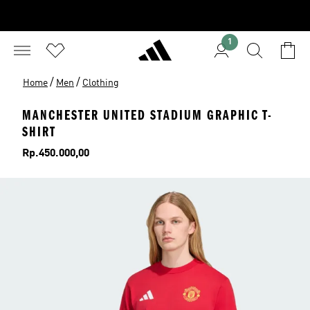
1
/
/
Home
Men
Clothing
MANCHESTER UNITED STADIUM GRAPHIC T-
SHIRT
Price
Rp.450.000,00