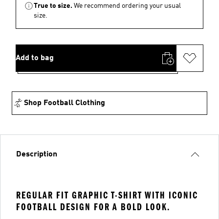
True to size.
We recommend ordering your usual
size.
Add to bag
Shop Football Clothing
Description
REGULAR FIT GRAPHIC T-SHIRT WITH ICONIC
FOOTBALL DESIGN FOR A BOLD LOOK.