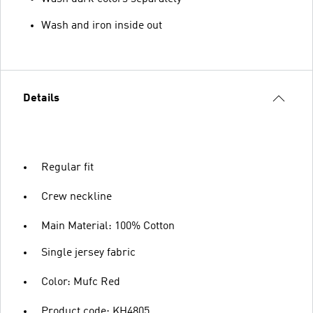
Wash and iron inside out
Details
Regular fit
Crew neckline
Main Material: 100% Cotton
Single jersey fabric
Color: Mufc Red
Product code: KH4805