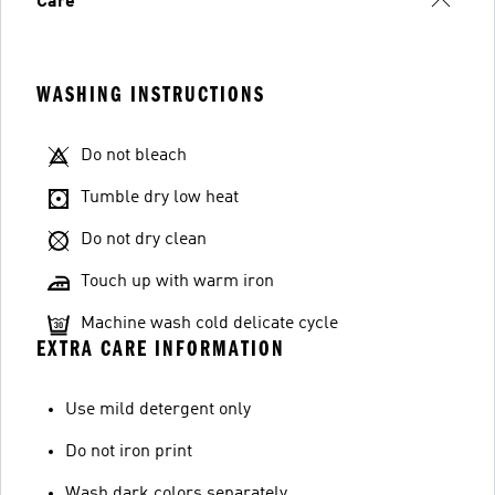
Care
WASHING INSTRUCTIONS
Do not bleach
Tumble dry low heat
Do not dry clean
Touch up with warm iron
Machine wash cold delicate cycle
EXTRA CARE INFORMATION
Use mild detergent only
Do not iron print
Wash dark colors separately