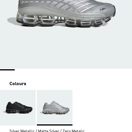
Colours
Silver Metallic / Matte Silver / Zero Metalic