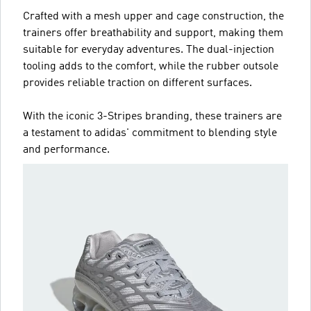
Crafted with a mesh upper and cage construction, the
trainers offer breathability and support, making them
suitable for everyday adventures. The dual-injection
tooling adds to the comfort, while the rubber outsole
provides reliable traction on different surfaces.
With the iconic 3-Stripes branding, these trainers are
a testament to adidas' commitment to blending style
and performance.