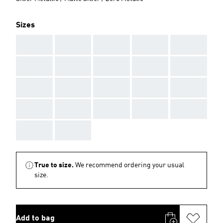
Sizes
AAA
AAA
AAA
AAA
AAA
AAA
AAA
AAA
AAA
AAA
AAA
AAA
AAA
AAA
AAA
AAA
AAA
AAA
AAA
AAA
AAA
AAA
True to size.
We recommend ordering your usual
size.
Add to bag