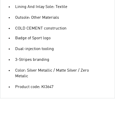
Lining And Inlay Sole: Textile
Outsole: Other Materials
COLD CEMENT construction
Badge of Sport logo
Dual-injection tooling
3-Stripes branding
Color: Silver Metallic / Matte Silver / Zero
Metalic
Product code: KI3647