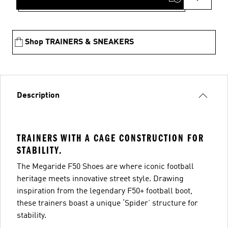
Shop TRAINERS & SNEAKERS
Description
TRAINERS WITH A CAGE CONSTRUCTION FOR
STABILITY.
The Megaride F50 Shoes are where iconic football
heritage meets innovative street style. Drawing
inspiration from the legendary F50+ football boot,
these trainers boast a unique ‘Spider’ structure for
stability.