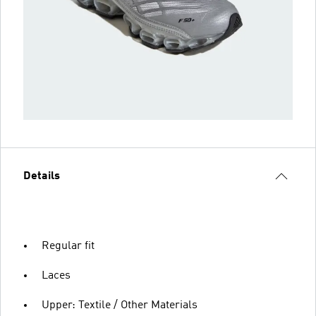
Details
Regular fit
Laces
Upper: Textile / Other Materials