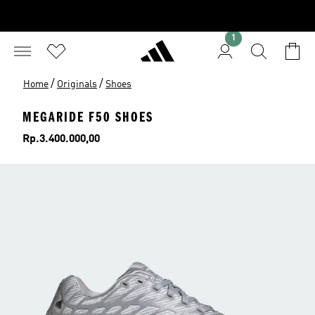
1
/
/
Home
Originals
Shoes
MEGARIDE F50 SHOES
Price
Rp.3.400.000,00