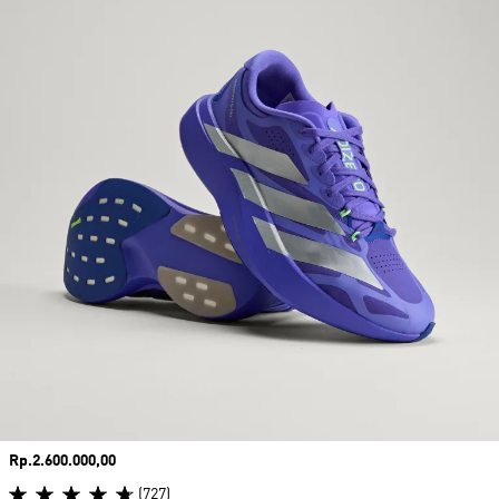
Price
Rp.2.600.000,00
(727)