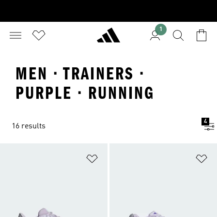
1
MEN · TRAINERS ·
PURPLE · RUNNING
4
16 results
Add to Wishlist
Ad