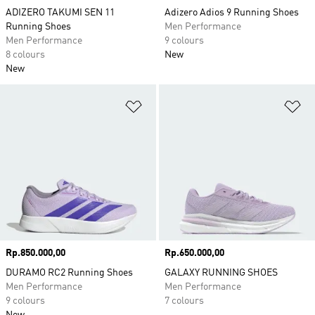
ADIZERO TAKUMI SEN 11
Adizero Adios 9 Running Shoes
Running Shoes
Men Performance
Men Performance
9 colours
8 colours
New
New
Add to Wishlist
Ad
Price
Rp.850.000,00
Price
Rp.650.000,00
DURAMO RC2 Running Shoes
GALAXY RUNNING SHOES
Men Performance
Men Performance
9 colours
7 colours