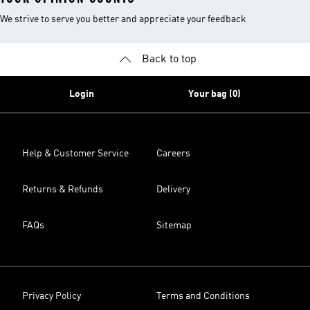
We strive to serve you better and appreciate your feedback
Back to top
Login
Your bag (0)
Help & Customer Service
Careers
Returns & Refunds
Delivery
FAQs
Sitemap
Privacy Policy
Terms and Conditions