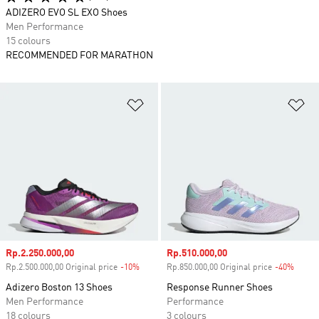
ADIZERO EVO SL EXO Shoes
Men Performance
15 colours
RECOMMENDED FOR MARATHON
Add to Wishlist
Ad
Sale price
Rp.2.250.000,00
Sale price
Rp.510.000,00
Rp.2.500.000,00 Original price
-10%
Discount
Rp.850.000,00 Original price
-40%
Disco
Adizero Boston 13 Shoes
Response Runner Shoes
Men Performance
Performance
18 colours
3 colours