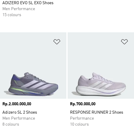
ADIZERO EVO SL EXO Shoes
Men Performance
15 colours
Add to Wishlist
Ad
Price
Rp.2.000.000,00
Price
Rp.700.000,00
Adizero SL 2 Shoes
RESPONSE RUNNER 2 Shoes
Men Performance
Performance
8 colours
10 colours