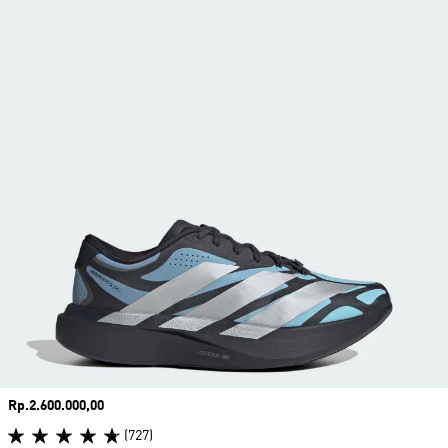
Price
Rp.2.600.000,00
(727)