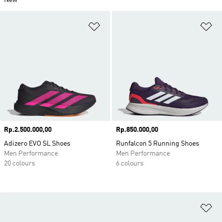
New
Add to Wishlist
Ad
Price
Rp.2.500.000,00
Price
Rp.850.000,00
Adizero EVO SL Shoes
Runfalcon 5 Running Shoes
Men Performance
Men Performance
20 colours
6 colours
Ad