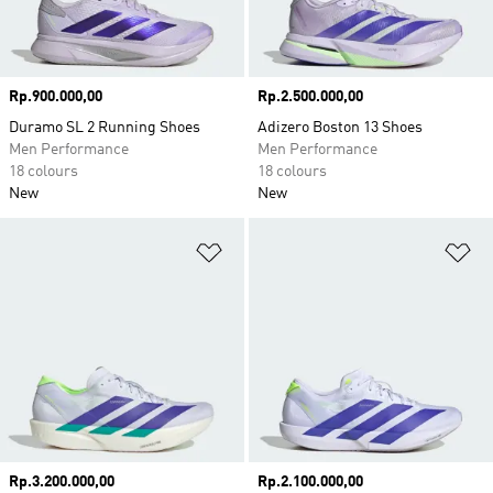
Price
Rp.900.000,00
Price
Rp.2.500.000,00
Duramo SL 2 Running Shoes
Adizero Boston 13 Shoes
Men Performance
Men Performance
18 colours
18 colours
New
New
Add to Wishlist
Ad
Price
Rp.3.200.000,00
Price
Rp.2.100.000,00