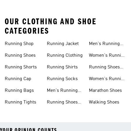
OUR CLOTHING AND SHOE
CATEGORIES
Running Shop
Running Jacket
Men's Running
Shorts
Running Shoes
Running Clothing
Women's Running
Clothing
Running Shorts
Running Shirts
Running Shoes
For Women
Running Cap
Running Socks
Women's Running
Shorts
Running Bags
Men's Running
Marathon Shoes
Clothing
Running Tights
Running Shoes
Walking Shoes
For Men
YOUR OPINION COUNTS