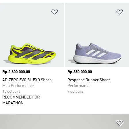
Add to Wishlist
Ad
Price
Rp.2.600.000,00
Price
Rp.850.000,00
ADIZERO EVO SL EXO Shoes
Response Runner Shoes
Men Performance
Performance
15 colours
7 colours
RECOMMENDED FOR
MARATHON
Ad