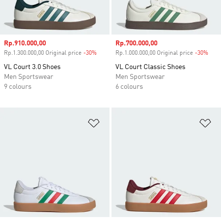
Sale price
Rp.910.000,00
Sale price
Rp.700.000,00
Rp.1.300.000,00 Original price
-30%
Discount
Rp.1.000.000,00 Original price
-30%
Disc
VL Court 3.0 Shoes
VL Court Classic Shoes
Men Sportswear
Men Sportswear
9 colours
6 colours
Add to Wishlist
Ad