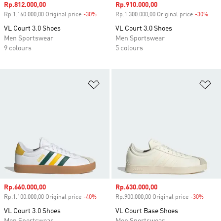
Sale price
Rp.812.000,00
Sale price
Rp.910.000,00
Rp.1.160.000,00 Original price
-30%
Discount
Rp.1.300.000,00 Original price
-30%
Disc
VL Court 3.0 Shoes
VL Court 3.0 Shoes
Men Sportswear
Men Sportswear
9 colours
5 colours
Add to Wishlist
Ad
Sale price
Rp.660.000,00
Sale price
Rp.630.000,00
Rp.1.100.000,00 Original price
-40%
Discount
Rp.900.000,00 Original price
-30%
Disco
VL Court 3.0 Shoes
VL Court Base Shoes