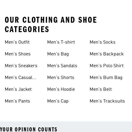
OUR CLOTHING AND SHOE
CATEGORIES
Men's Outfit
Men's T-shirt
Men's Socks
Men's Shoes
Men's Bag
Men's Backpack
Men's Sneakers
Men's Sandals
Men's Polo Shirt
Men's Casual
Men's Shorts
Men's Bum Bag
Shoes
Men's Jacket
Men's Hoodie
Men's Belt
Men's Pants
Men's Cap
Men's Tracksuits
YOUR OPINION COUNTS