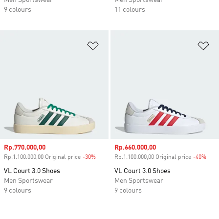
Men Sportswear
Men Sportswear
9 colours
11 colours
Add to Wishlist
Ad
Sale price
Rp.770.000,00
Sale price
Rp.660.000,00
Rp.1.100.000,00 Original price
-30%
Discount
Rp.1.100.000,00 Original price
-40%
Disc
VL Court 3.0 Shoes
VL Court 3.0 Shoes
Men Sportswear
Men Sportswear
9 colours
9 colours