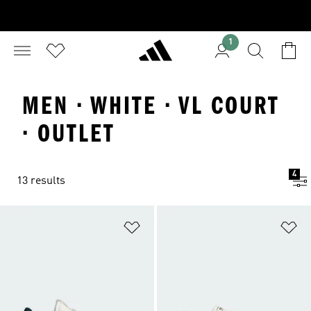
1
MEN · WHITE · VL COURT
· OUTLET
4
13 results
Add to Wishlist
Ad