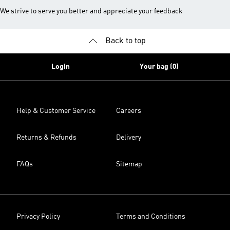
We strive to serve you better and appreciate your feedback
Back to top
Login
Your bag (0)
Help & Customer Service
Careers
Returns & Refunds
Delivery
FAQs
Sitemap
Privacy Policy
Terms and Conditions