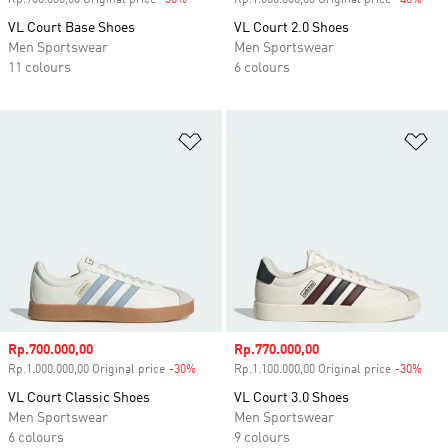
Rp.900.000,00 Original price
-30%
Discount
Rp.1.000.000,00 Original price
-40%
Disc
VL Court Base Shoes
VL Court 2.0 Shoes
Men Sportswear
Men Sportswear
11 colours
6 colours
Add to Wishlist
Ad
Sale price
Rp.700.000,00
Sale price
Rp.770.000,00
Rp.1.000.000,00 Original price
-30%
Discount
Rp.1.100.000,00 Original price
-30%
Disc
VL Court Classic Shoes
VL Court 3.0 Shoes
Men Sportswear
Men Sportswear
6 colours
9 colours