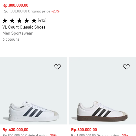
Sale price
Rp.800.000,00
Rp.1.000.000,00 Original price
-20%
Discount
(413)
VL Court Classic Shoes
Men Sportswear
6 colours
Add to Wishlist
Ad
Sale price
Rp.630.000,00
Sale price
Rp.600.000,00