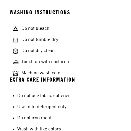
WASHING INSTRUCTIONS
Do not bleach
Do not tumble dry
Do not dry clean
Touch up with cool iron
Machine wash cold
EXTRA CARE INFORMATION
Do not use fabric softener
Use mild detergent only
Do not iron motif
Wash with like colors