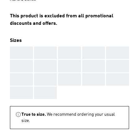
This product is excluded from all promotional
discounts and offers.
Sizes
AAA
AAA
AAA
AAA
AAA
AAA
AAA
AAA
AAA
AAA
AAA
AAA
AAA
AAA
AAA
AAA
AAA
True to size.
We recommend ordering your usual
size.