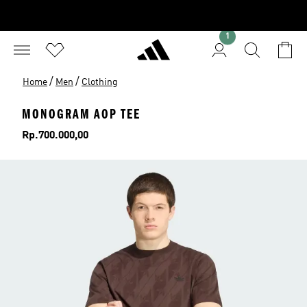
1
/
/
Home
Men
Clothing
MONOGRAM AOP TEE
Price
Rp.700.000,00