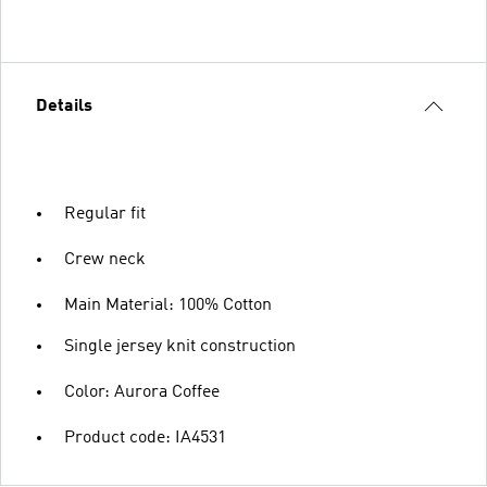
Details
Regular fit
Crew neck
Main Material: 100% Cotton
Single jersey knit construction
Color: Aurora Coffee
Product code: IA4531