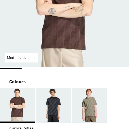
Model's size
Colours
Aurora Coffee