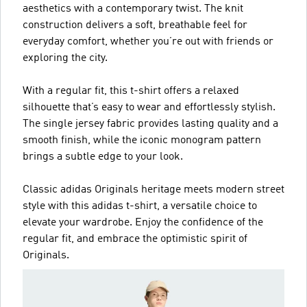
aesthetics with a contemporary twist. The knit
construction delivers a soft, breathable feel for
everyday comfort, whether you’re out with friends or
exploring the city.
With a regular fit, this t-shirt offers a relaxed
silhouette that’s easy to wear and effortlessly stylish.
The single jersey fabric provides lasting quality and a
smooth finish, while the iconic monogram pattern
brings a subtle edge to your look.
Classic adidas Originals heritage meets modern street
style with this adidas t-shirt, a versatile choice to
elevate your wardrobe. Enjoy the confidence of the
regular fit, and embrace the optimistic spirit of
Originals.