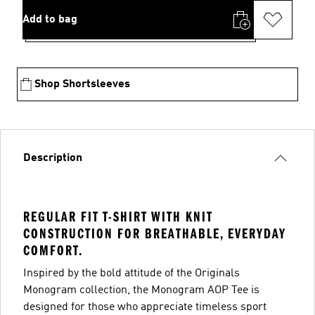
Add to bag
Shop Shortsleeves
Description
REGULAR FIT T-SHIRT WITH KNIT
CONSTRUCTION FOR BREATHABLE, EVERYDAY
COMFORT.
Inspired by the bold attitude of the Originals
Monogram collection, the Monogram AOP Tee is
designed for those who appreciate timeless sport