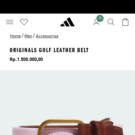
1
/
/
Home
Men
Accessories
ORIGINALS GOLF LEATHER BELT
Price
Rp.1.500.000,00