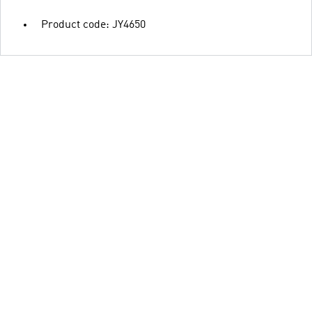
Product code: JY4650