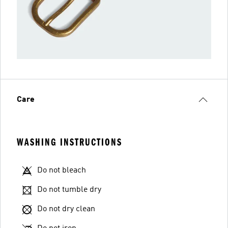
Care
WASHING INSTRUCTIONS
Do not bleach
Do not tumble dry
Do not dry clean