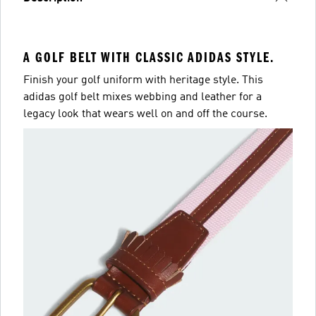
A GOLF BELT WITH CLASSIC ADIDAS STYLE.
Finish your golf uniform with heritage style. This
adidas golf belt mixes webbing and leather for a
legacy look that wears well on and off the course.