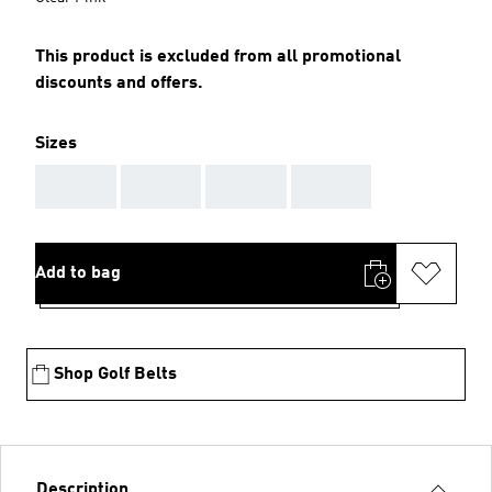
This product is excluded from all promotional
discounts and offers.
Sizes
AAA
AAA
AAA
AAA
Add to bag
Shop Golf Belts
Description