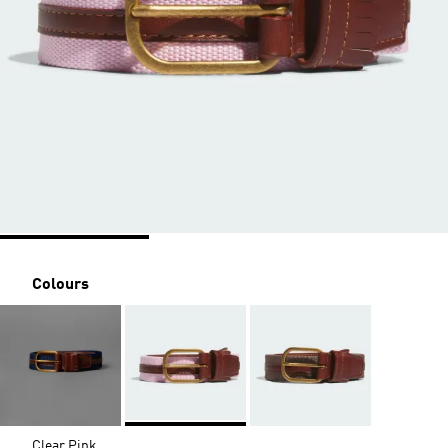
Colours
Clear Pink