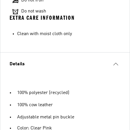
Do not iron
Do not wash
EXTRA CARE INFORMATION
Clean with moist cloth only
Details
100% polyester (recycled)
100% cow leather
Adjustable metal pin buckle
Color: Clear Pink