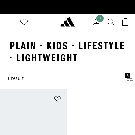
1
PLAIN · KIDS · LIFESTYLE
· LIGHTWEIGHT
4
1 result
Add to Wishlist