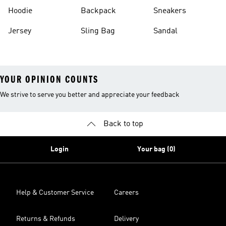
Hoodie
Backpack
Sneakers
Jersey
Sling Bag
Sandal
YOUR OPINION COUNTS
We strive to serve you better and appreciate your feedback
Back to top
Login
Your bag (0)
Help & Customer Service
Careers
Returns & Refunds
Delivery