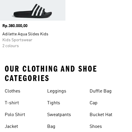
Price
Rp.380.000,00
Adilette Aqua Slides Kids
Kids Sportswear
2 colours
OUR CLOTHING AND SHOE
CATEGORIES
Clothes
Leggings
Duffle Bag
T-shirt
Tights
Cap
Polo Shirt
Sweatpants
Bucket Hat
Jacket
Bag
Shoes