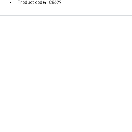
Product code: IC8699