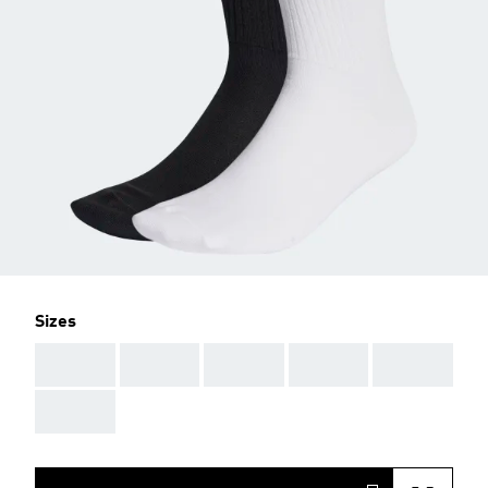
Sizes
AAA
AAA
AAA
AAA
AAA
AAA