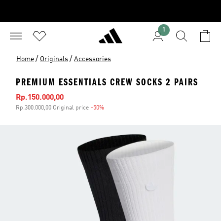
1
/
/
Home
Originals
Accessories
PREMIUM ESSENTIALS CREW SOCKS 2 PAIRS
Sale price
Rp.150.000,00
Rp.300.000,00 Original price
-50%
Discount