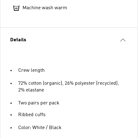
Machine wash warm
Details
Crew length
72% cotton (organic), 26% polyester (recycled),
2% elastane
Two pairs per pack
Ribbed cuffs
Color: White / Black