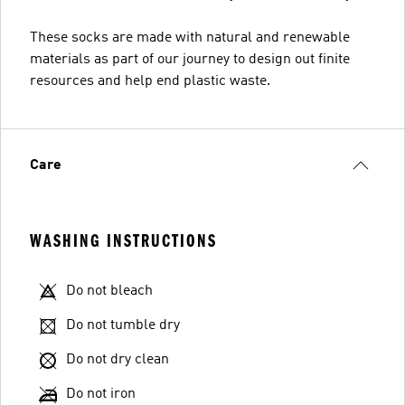
These socks are made with natural and renewable
materials as part of our journey to design out finite
resources and help end plastic waste.
Care
WASHING INSTRUCTIONS
Do not bleach
Do not tumble dry
Do not dry clean
Do not iron