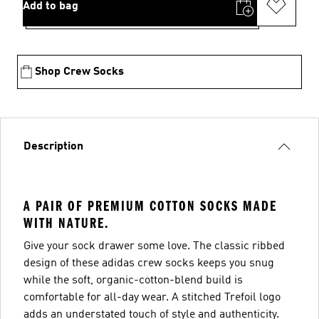
Add to bag
Shop Crew Socks
Description
A PAIR OF PREMIUM COTTON SOCKS MADE
WITH NATURE.
Give your sock drawer some love. The classic ribbed
design of these adidas crew socks keeps you snug
while the soft, organic-cotton-blend build is
comfortable for all-day wear. A stitched Trefoil logo
adds an understated touch of style and authenticity.