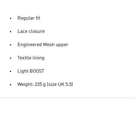
Regular fit
Lace closure
Engineered Mesh upper
Textile lining
Light BOOST
Weight: 235 g (size UK 5.5)