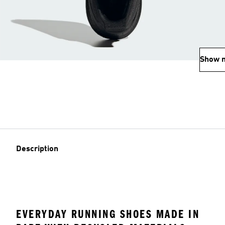
Show 
Description
EVERYDAY RUNNING SHOES MADE IN