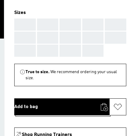
Sizes
AAA
AAA
AAA
AAA
AAA
AAA
AAA
AAA
AAA
AAA
AAA
AAA
AAA
AAA
True to size.
We recommend ordering your usual
size.
Add to bag
Shop Running Trainers