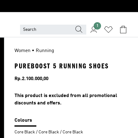
1
Women • Running
PUREBOOST 5 RUNNING SHOES
Price
Rp.2.100.000,00
This product is excluded from all promotional
discounts and offers.
Colours
Core Black / Core Black / Core Black