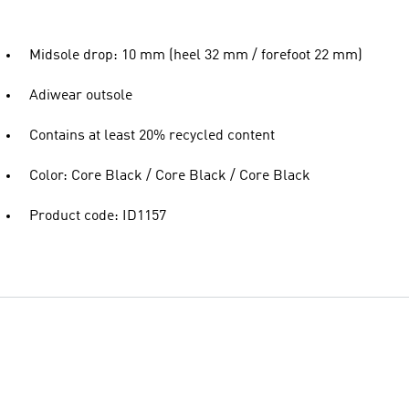
Midsole drop: 10 mm (heel 32 mm / forefoot 22 mm)
Adiwear outsole
Contains at least 20% recycled content
Color: Core Black / Core Black / Core Black
Product code: ID1157