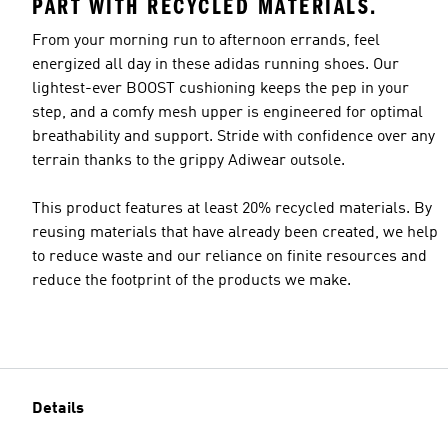
PART WITH RECYCLED MATERIALS.
From your morning run to afternoon errands, feel
energized all day in these adidas running shoes. Our
lightest-ever BOOST cushioning keeps the pep in your
step, and a comfy mesh upper is engineered for optimal
breathability and support. Stride with confidence over any
terrain thanks to the grippy Adiwear outsole.
This product features at least 20% recycled materials. By
reusing materials that have already been created, we help
to reduce waste and our reliance on finite resources and
reduce the footprint of the products we make.
Details