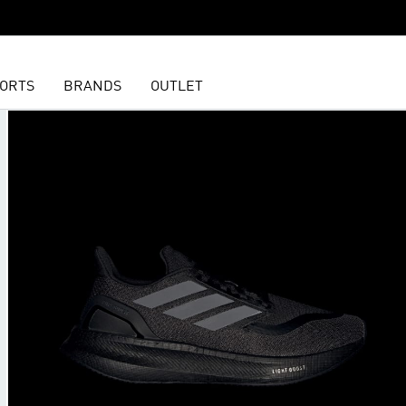
ORTS
BRANDS
OUTLET