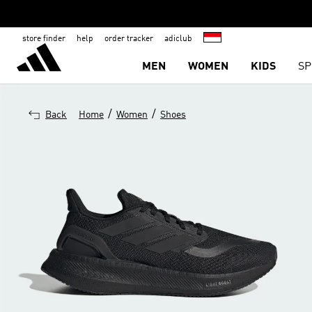
store finder
help
order tracker
adiclub
MEN
WOMEN
KIDS
SP
/
/
Back
Home
Women
Shoes