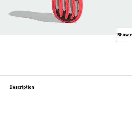
Show 
Description