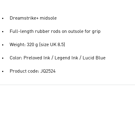
Dreamstrike+ midsole
Full-length rubber rods on outsole for grip
Weight: 320 g (size UK 8.5)
Color: Preloved Ink / Legend Ink / Lucid Blue
Product code: JQ2524