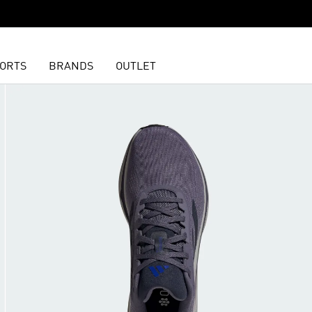
ORTS
BRANDS
OUTLET