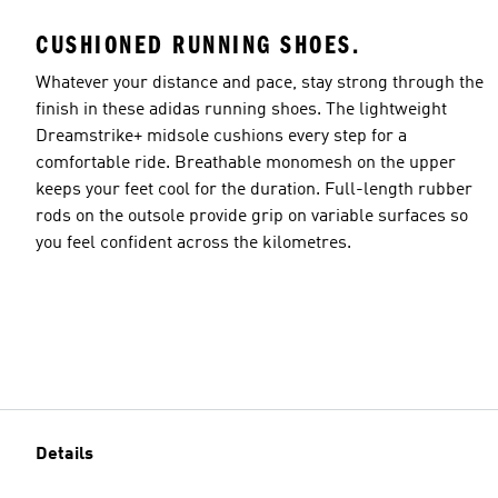
CUSHIONED RUNNING SHOES.
Whatever your distance and pace, stay strong through the
finish in these adidas running shoes. The lightweight
Dreamstrike+ midsole cushions every step for a
comfortable ride. Breathable monomesh on the upper
keeps your feet cool for the duration. Full-length rubber
rods on the outsole provide grip on variable surfaces so
you feel confident across the kilometres.
Details