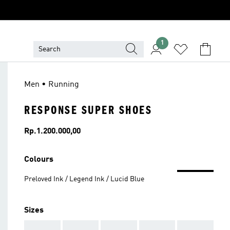
1
Men • Running
RESPONSE SUPER SHOES
Price
Rp.1.200.000,00
Colours
Preloved Ink / Legend Ink / Lucid Blue
Sizes