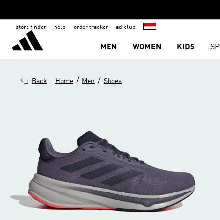
store finder
help
order tracker
adiclub
MEN
WOMEN
KIDS
SP
/
/
Back
Home
Men
Shoes