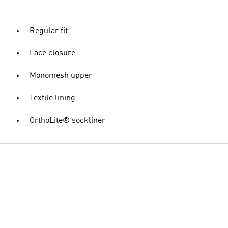
Regular fit
Lace closure
Monomesh upper
Textile lining
OrthoLite® sockliner