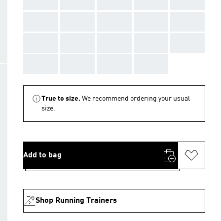
AAA
AAA
AAA
AAA
AAA
AAA
AAA
AAA
AAA
AAA
AAA
AAA
AAA
AAA
AAA
AAA
AAA
AAA
AAA
True to size.
We recommend ordering your usual
size.
Add to bag
Shop Running Trainers