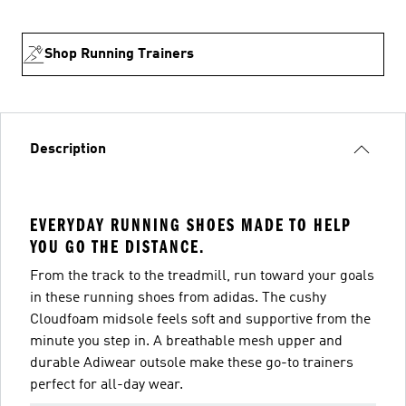
Shop Running Trainers
Description
EVERYDAY RUNNING SHOES MADE TO HELP
YOU GO THE DISTANCE.
From the track to the treadmill, run toward your goals
in these running shoes from adidas. The cushy
Cloudfoam midsole feels soft and supportive from the
minute you step in. A breathable mesh upper and
durable Adiwear outsole make these go-to trainers
perfect for all-day wear.